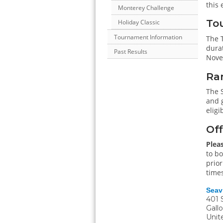
this 
Monterey Challenge
Tou
Holiday Classic
Tournament Information
The T
durat
Past Results
Nove
Ra
The 
and g
eligi
Off
Plea
to bo
prior
times
Seav
401 
Gall
Unit