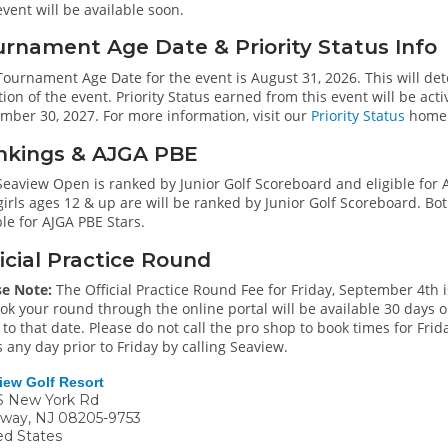
event will be available soon.
rnament Age Date & Priority Status Info
ournament Age Date for the event is August 31, 2026. This will det
ion of the event. Priority Status earned from this event will be a
mber 30, 2027. For more information, visit our
Priority Status
home
nkings & AJGA PBE
Seaview Open is ranked by Junior Golf Scoreboard and eligible for 
irls ages 12 & up are will be ranked by Junior Golf Scoreboard. Bot
ble for AJGA PBE Stars.
icial Practice Round
se Note:
The Official Practice Round Fee for Friday, September 4th is
ok your round through the online portal will be available 30 days o
 to that date. Please do not call the pro shop to book times for Friday
 any day prior to Friday by calling Seaview.
iew Golf Resort
S New York Rd
oway
,
NJ
08205-9753
ed States