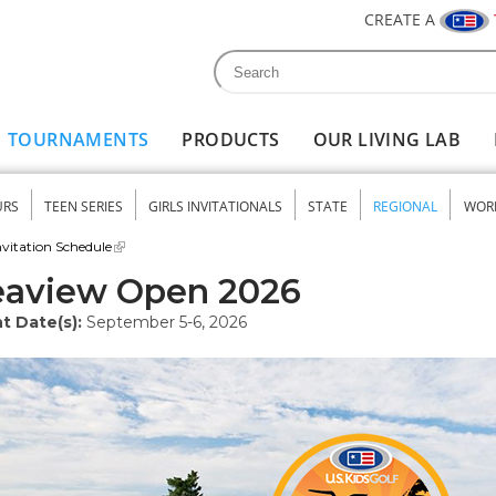
CREATE A
Search
Search form
TOURNAMENTS
PRODUCTS
OUR LIVING LAB
URS
TEEN SERIES
GIRLS INVITATIONALS
STATE
REGIONAL
WOR
nu
vitation Schedule
eaview Open 2026
t Date(s):
September 5-6, 2026