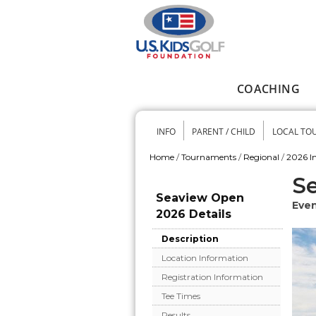
Skip to main content
COACHING
Main menu
INFO
PARENT / CHILD
LOCAL TO
Secondary me
Home
/
Tournaments
/
Regional
/
2026 In
You are here
S
Seaview Open
Even
2026 Details
Description
Location Information
Registration Information
Tee Times
Results