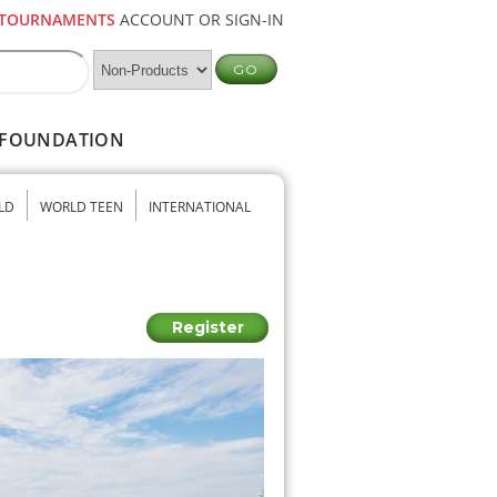
TOURNAMENTS
ACCOUNT OR SIGN-IN
FOUNDATION
LD
WORLD TEEN
INTERNATIONAL
Register