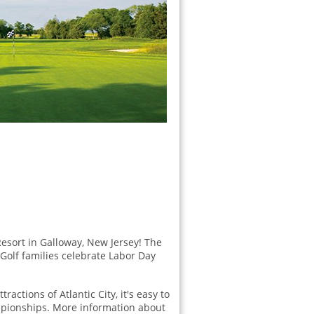
Resort in Galloway, New Jersey! The
 Golf families celebrate Labor Day
ractions of Atlantic City, it's easy to
mpionships. More information about