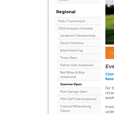
Regional
Find a Tournament
2026 Invitation Schedule
Sandestin Championship
Desert Shootout
Jekyll Island Cup
C
Texas Open
Palmer Kids Invitational
Ev
Red White & Blue
Cour
Invitational
Reso
Seaview Open
For t
Palm Springs Open
resor
week
PGA Golf Club Invitational
Colonial Williamsburg
From 
Classic
unde