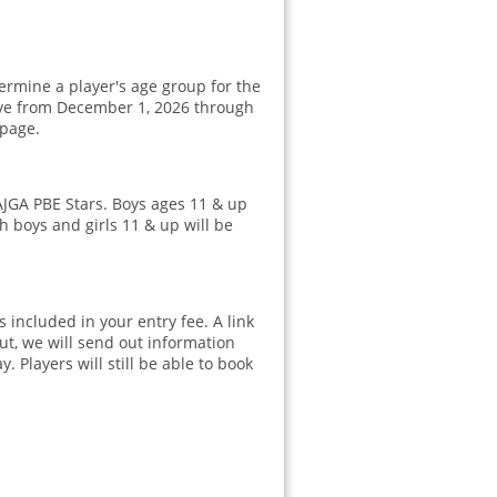
ermine a player's age group for the
ctive from December 1, 2026 through
page.
AJGA PBE Stars. Boys ages 11 & up
h boys and girls 11 & up will be
 included in your entry fee. A link
ut, we will send out information
. Players will still be able to book