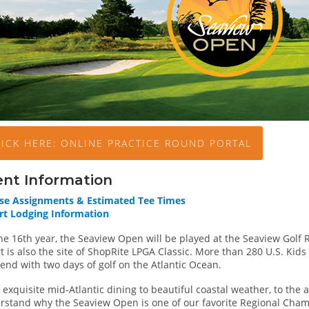
LICK HERE: ONLINE PRACTICE ROUND PORTAL
ent Information
se Assignments & Estimated Tee Times
rt Lodging Information
he 16th year, the Seaview Open will be played at the Seaview Golf 
t is also the site of ShopRite LPGA Classic. More than 280 U.S. Kids
end with two days of golf on the Atlantic Ocean.
exquisite mid-Atlantic dining to beautiful coastal weather, to the att
rstand why the Seaview Open is one of our favorite Regional Cha