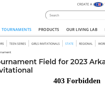
CREATE A
Search
Search form
TOURNAMENTS
PRODUCTS
OUR LIVING LAB
URS
TEEN SERIES
GIRLS INVITATIONALS
STATE
REGIONAL
WOR
nu
urnament
urnament Field for 2023 Ark
vitational