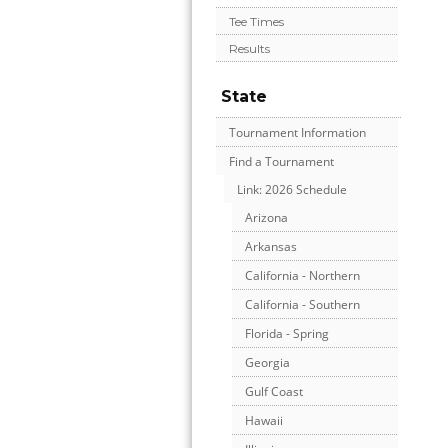
Tee Times
Results
State
Tournament Information
Find a Tournament
Link: 2026 Schedule
Arizona
Arkansas
California - Northern
California - Southern
Florida - Spring
Georgia
Gulf Coast
Hawaii