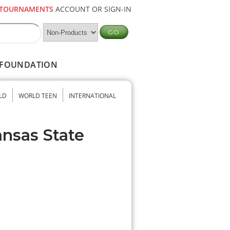
TOURNAMENTS
ACCOUNT OR SIGN-IN
FOUNDATION
LD
WORLD TEEN
INTERNATIONAL
ansas State