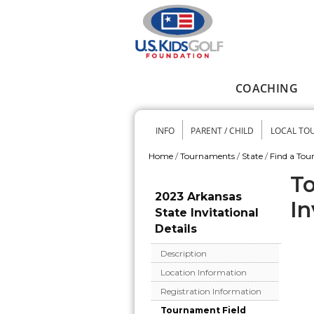
Skip to main content
COACHING
Main menu
INFO
PARENT / CHILD
LOCAL TO
Secondary me
Home
/
Tournaments
/
State
/
Find a To
You are here
To
2023 Arkansas
In
State Invitational
Details
Description
Location Information
Registration Information
Tournament Field