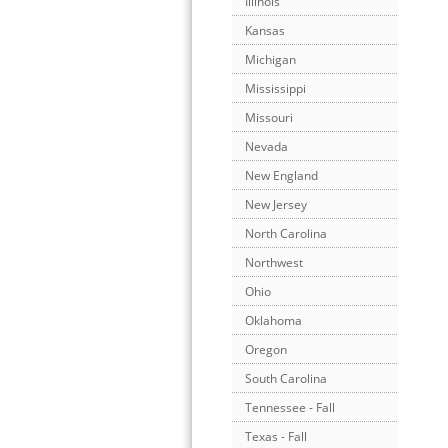
Illinois
Kansas
Michigan
Mississippi
Missouri
Nevada
New England
New Jersey
North Carolina
Northwest
Ohio
Oklahoma
Oregon
South Carolina
Tennessee - Fall
Texas - Fall