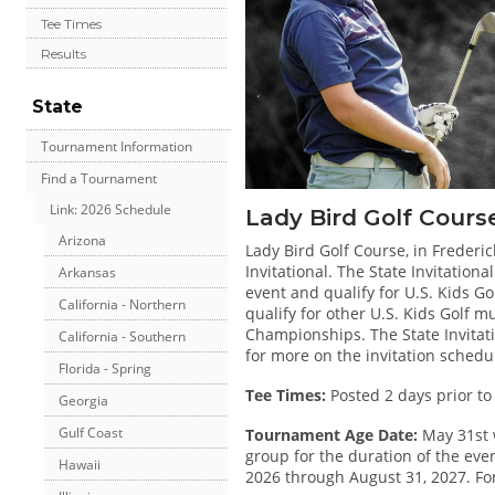
Tee Times
Results
State
Tournament Information
Find a Tournament
Link: 2026 Schedule
Lady Bird Golf Cours
Arizona
Lady Bird Golf Course, in Frederic
Invitational. The State Invitatio
Arkansas
event and qualify for U.S. Kids Gol
California - Northern
qualify for other U.S. Kids Golf 
Championships. The State Invitatio
California - Southern
for more on the invitation schedu
Florida - Spring
Tee Times:
Posted 2 days prior to
Georgia
Gulf Coast
Tournament Age Date:
May 31st 
group for the duration of the even
Hawaii
2026 through August 31, 2027. For