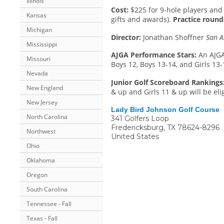
Illinois
Cost:
$225 for 9-hole players and 
Kansas
gifts and awards).
Practice rounds
Michigan
Director:
Jonathan Shoffner
San A
Mississippi
AJGA Performance Stars:
An AJGA
Missouri
Boys 12, Boys 13-14, and Girls 13-
Nevada
Junior Golf Scoreboard Rankings
New England
& up and Girls 11 & up will be eli
New Jersey
Lady Bird Johnson Golf Course
North Carolina
341 Golfers Loop
Fredericksburg
,
TX
78624-8296
Northwest
United States
Ohio
Oklahoma
Oregon
South Carolina
Tennessee - Fall
Texas - Fall