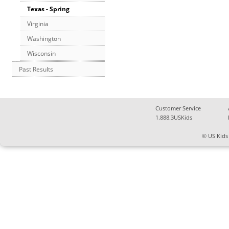
Texas - Spring
Virginia
Washington
Wisconsin
Past Results
Customer Service
1.888.3USKids
© US Kids 