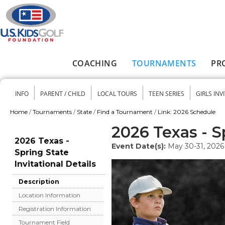
Skip to main content
COACHING
TOURNAMENTS
PR
Main menu
INFO
PARENT / CHILD
LOCAL TOURS
TEEN SERIES
GIRLS INV
Secondary menu
Home
/
Tournaments
/
State
/
Find a Tournament
/
Link: 2026 Schedule
You are here
2026 Texas - Sp
2026 Texas -
Event Date(s):
May 30-31, 2026
Spring State
Invitational Details
Description
Location Information
Registration Information
Tournament Field