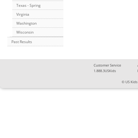
Texas - Spring
Virginia
Washington
Wisconsin
Past Results
Customer Service
1.888.3USKids
© US Kids 