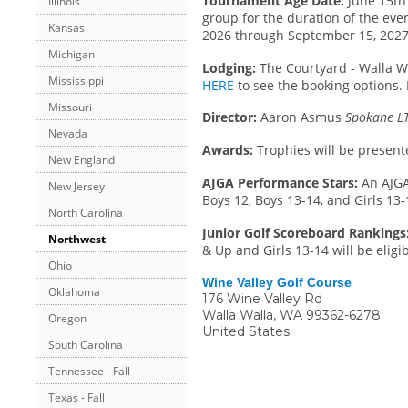
Tournament Age Date:
June 15th 
Illinois
group for the duration of the even
Kansas
2026 through September 15, 2027.
Michigan
Lodging:
The Courtyard - Walla Wal
Mississippi
HERE
to see the booking options.
Missouri
Director:
Aaron Asmus
Spokane LT
Nevada
Awards:
Trophies will be present
New England
AJGA Performance Stars:
An AJGA
New Jersey
Boys 12, Boys 13-14, and Girls 13-
North Carolina
Junior Golf Scoreboard Rankings
Northwest
& Up and Girls 13-14 will be eligi
Ohio
Wine Valley Golf Course
Oklahoma
176 Wine Valley Rd
Walla Walla
,
WA
99362-6278
Oregon
United States
South Carolina
Tennessee - Fall
Texas - Fall