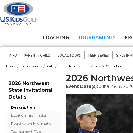
Skip to main content
COACHING
TOURNAMENTS
PR
Main menu
INFO
PARENT / CHILD
LOCAL TOURS
TEEN SERIES
GIRLS INV
Secondary menu
Home
/
Tournaments
/
State
/
Find a Tournament
/
Link: 2026 Schedule
You are here
2026 Northwest
2026 Northwest
Event Date(s):
June 25-26, 202
State Invitational
Details
Description
Location Information
Registration Information
Tournament Field