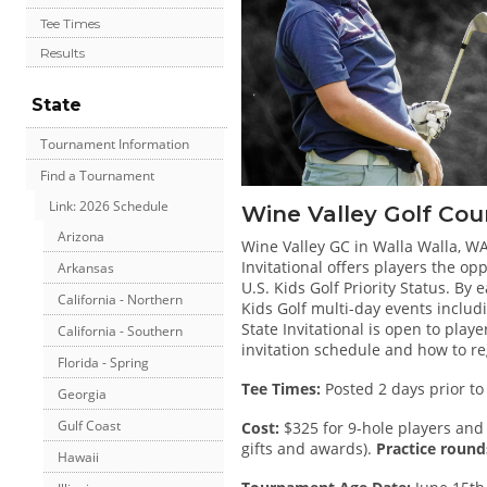
Tee Times
Results
State
Tournament Information
Find a Tournament
Link: 2026 Schedule
Wine Valley Golf Cou
Arizona
Wine Valley GC in Walla Walla, WA 
Invitational offers players the o
Arkansas
U.S. Kids Golf Priority Status. By e
California - Northern
Kids Golf multi-day events inclu
State Invitational is open to play
California - Southern
invitation schedule and how to re
Florida - Spring
Tee Times:
Posted 2 days prior to
Georgia
Gulf Coast
Cost:
$325 for 9-hole players and 
gifts and awards).
Practice rounds
Hawaii