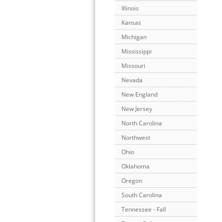
Illinois
Kansas
Michigan
Mississippi
Missouri
Nevada
New England
New Jersey
North Carolina
Northwest
Ohio
Oklahoma
Oregon
South Carolina
Tennessee - Fall