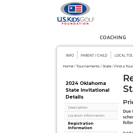
Skip to main content
COACHING
Main menu
INFO
PARENT / CHILD
LOCAL TO
Secondary me
Home
/
Tournaments
/
State
/
Find a To
You are here
Re
2024 Oklahoma
St
State Invitational
Details
Pri
Description
Due 
Location Information
sched
follo
Registration
Information