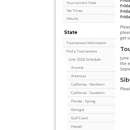
Frid
Tournament Field
Frid
Frida
Tee Times
Frida
Results
Pleas
State
pleas
get o
Tournament Information
To
Find a Tournament
June
Link: 2026 Schedule
the e
Arizona
Sept
Arkansas
Sib
California - Northern
Pleas
California - Southern
Florida - Spring
Georgia
Gulf Coast
Hawaii