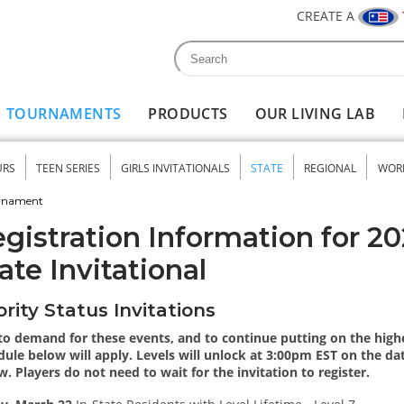
CREATE A
Search
Search form
TOURNAMENTS
PRODUCTS
OUR LIVING LAB
URS
TEEN SERIES
GIRLS INVITATIONALS
STATE
REGIONAL
WOR
nu
urnament
gistration Information for 
ate Invitational
ority Status Invitations
to demand for these events, and to continue putting on the highes
ule below will apply. Levels will unlock at 3:00pm EST on the date
w. Players do not need to wait for the invitation to register.