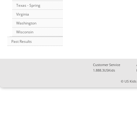
Texas - Spring
Virginia
Washington
Wisconsin
Past Results
Customer Service
1.888.3USKids
© US Kids 