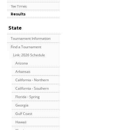
Tee Times
Results
State
Tournament Information
Find a Tournament
Link: 2026 Schedule
Arizona
Arkansas
California - Northern
California - Southern
Florida - Spring
Georgia
Gulf Coast
Hawaii