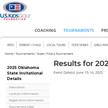
Skip to main content
COACHING
TOURNAMENTS
PR
Main menu
INFO
PARENT / CHILD
LOCAL TOURS
TEEN SERIES
GIRLS INV
Secondary menu
Home
/
Tournaments
/
State
/
Find a Tournament
You are here
Results for 20
2025 Oklahoma
Event Date(s):
June 15-16, 2025
State Invitational
Details
Description
Location Information
Registration Information
Tournament Field