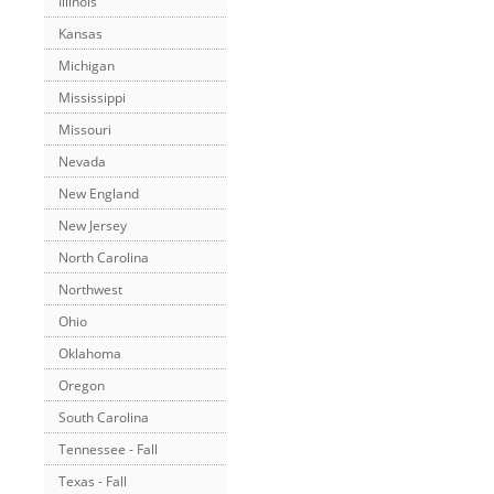
Illinois
Kansas
Michigan
Mississippi
Missouri
Nevada
New England
New Jersey
North Carolina
Northwest
Ohio
Oklahoma
Oregon
South Carolina
Tennessee - Fall
Texas - Fall