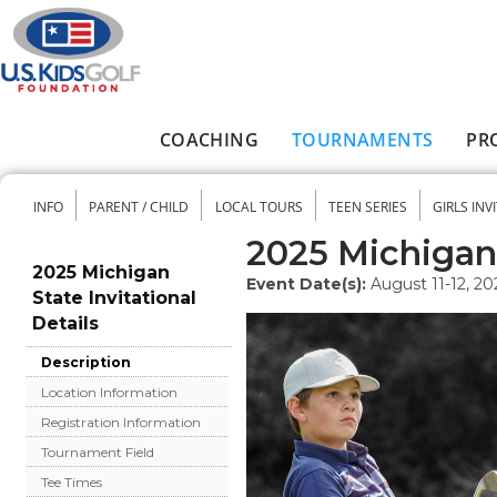
Skip to main content
COACHING
TOURNAMENTS
PR
Main menu
INFO
PARENT / CHILD
LOCAL TOURS
TEEN SERIES
GIRLS INV
Secondary menu
2025 Michigan 
2025 Michigan
Event Date(s):
August 11-12, 20
State Invitational
Details
Description
Location Information
Registration Information
Tournament Field
Tee Times