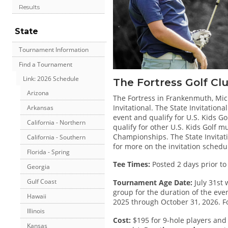
Results
State
Tournament Information
Find a Tournament
Link: 2026 Schedule
The Fortress Golf Cl
Arizona
The Fortress in Frankenmuth, Mich
Invitational. The State Invitatio
Arkansas
event and qualify for U.S. Kids Gol
California - Northern
qualify for other U.S. Kids Golf 
Championships. The State Invitatio
California - Southern
for more on the invitation schedu
Florida - Spring
Tee Times:
Posted 2 days prior to
Georgia
Gulf Coast
Tournament Age Date:
July 31st 
group for the duration of the even
Hawaii
2025 through October 31, 2026. Fo
Illinois
Cost:
$195 for 9-hole players and 
Kansas