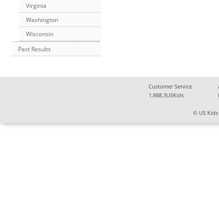
Virginia
Washington
Wisconsin
Past Results
Customer Service
1.888.3USKids
© US Kids 