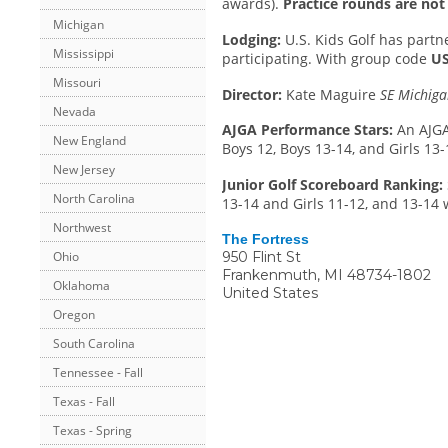
awards).
Practice rounds are not 
Michigan
Lodging:
U.S. Kids Golf has part
Mississippi
participating. With group code
US
Missouri
Director:
Kate Maguire
SE Michiga
Nevada
AJGA Performance Stars:
An AJGA
New England
Boys 12, Boys 13-14, and Girls 13-
New Jersey
Junior Golf Scoreboard Ranking:
North Carolina
13-14 and Girls 11-12, and 13-14 
Northwest
The Fortress
950 Flint St
Ohio
Frankenmuth
,
MI
48734-1802
Oklahoma
United States
Oregon
South Carolina
Tennessee - Fall
Texas - Fall
Texas - Spring