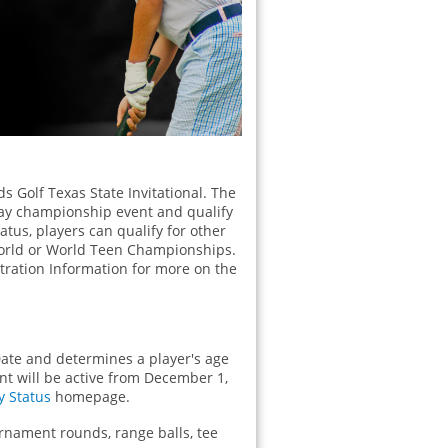
ds Golf Texas State Invitational. The
-day championship event and qualify
Status, players can qualify for other
 World or World Teen Championships.
istration Information for more on the
ate and determines a player's age
ent will be active from December 1,
ty Status
homepage.
urnament rounds, range balls, tee