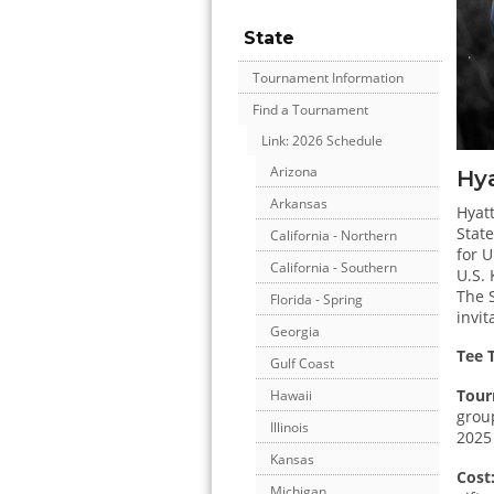
State
Tournament Information
Find a Tournament
Link: 2026 Schedule
Arizona
Hya
Arkansas
Hyatt
State
California - Northern
for U
California - Southern
U.S.
The S
Florida - Spring
invit
Georgia
Tee 
Gulf Coast
Tour
Hawaii
group
Illinois
2025
Kansas
Cost
Michigan