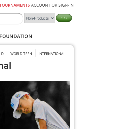
TOURNAMENTS
ACCOUNT OR SIGN-IN
FOUNDATION
LD
WORLD TEEN
INTERNATIONAL
nal