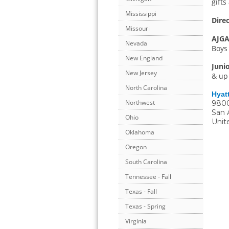
gift
Mississippi
Direc
Missouri
AJGA
Nevada
Boys 
New England
Juni
New Jersey
& up 
North Carolina
Hyatt
Northwest
9800
San 
Ohio
Unit
Oklahoma
Oregon
South Carolina
Tennessee - Fall
Texas - Fall
Texas - Spring
Virginia