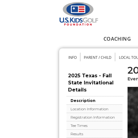
Skip to main content
COACHING
Main menu
INFO
PARENT / CHILD
LOCAL TO
Secondary me
20
2025 Texas - Fall
Even
State Invitational
Details
Description
Location Information
Registration Information
Tee Times
Results