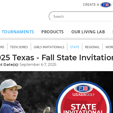
CREATE A
Search
Search form
TOURNAMENTS
PRODUCTS
OUR LIVING LAB
URS
TEEN SERIES
GIRLS INVITATIONALS
STATE
REGIONAL
WOR
nu
25 Texas - Fall State Invitatio
t Date(s):
September 6-7, 2025