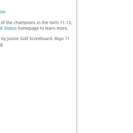
com
of the champions in the Girls 11-12,
BE Status
homepage to learn more.
d by Junior Golf Scoreboard. Boys 11
g.