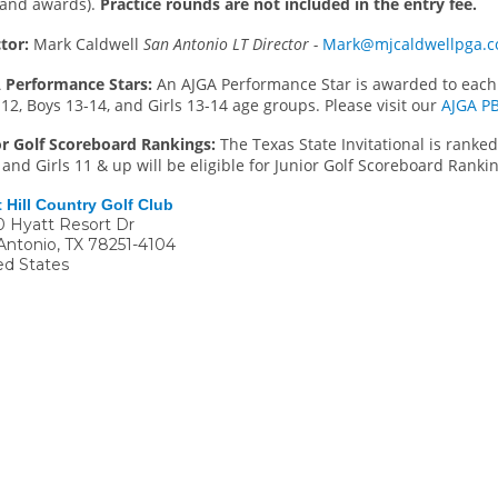
s and awards).
Practice rounds are not included in the entry fee.
tor:
Mark Caldwell
San Antonio LT Director -
Mark@mjcaldwellpga.
 Performance Stars:
An AJGA Performance Star is awarded to each 
12, Boys 13-14, and Girls 13-14 age groups. Please visit our
AJGA P
or Golf Scoreboard Rankings:
The Texas State Invitational is ranke
and Girls 11 & up will be eligible for Junior Golf Scoreboard Rankin
 Hill Country Golf Club
 Hyatt Resort Dr
Antonio
,
TX
78251-4104
ed States