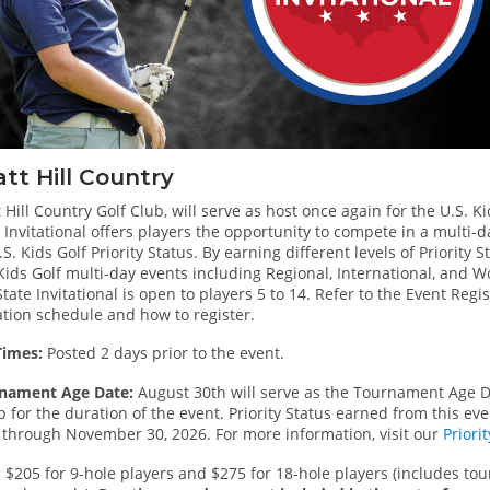
tt Hill Country
 Hill Country Golf Club, will serve as host once again for the U.S. Ki
 Invitational offers players the opportunity to compete in a multi
.S. Kids Golf Priority Status. By earning different levels of Priority 
 Kids Golf multi-day events including Regional, International, and
tate Invitational is open to players 5 to 14. Refer to the Event Reg
ation schedule and how to register.
Times:
Posted 2 days prior to the event.
nament Age Date:
August 30th will serve as the Tournament Age D
 for the duration of the event. Priority Status earned from this ev
 through November 30, 2026. For more information, visit our
Priori
:
$205 for 9-hole players and $275 for 18-hole players (includes to