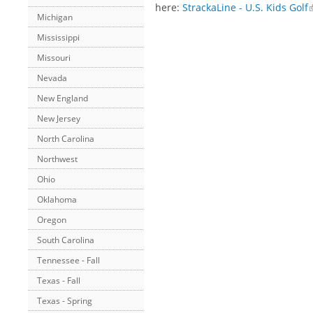
here:
StrackaLine - U.S. Kids Golf
Michigan
Mississippi
Missouri
Nevada
New England
New Jersey
North Carolina
Northwest
Ohio
Oklahoma
Oregon
South Carolina
Tennessee - Fall
Texas - Fall
Texas - Spring