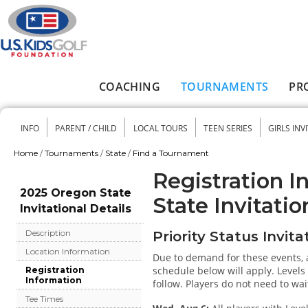
Skip to main content
COACHING
TOURNAMENTS
PR
Main menu
INFO
PARENT / CHILD
LOCAL TOURS
TEEN SERIES
GIRLS INV
Secondary menu
Home
/
Tournaments
/
State
/
Find a Tournament
You are here
Registration I
2025 Oregon State
State Invitatio
Invitational Details
Description
Priority Status Invita
Location Information
Due to demand for these events, a
schedule below will apply. Levels w
Registration
Information
follow. Players do not need to wait
Tee Times