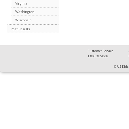
Virginia
Washington
Wisconsin
Past Results
Customer Service
1.888.3USKids
© US Kids 