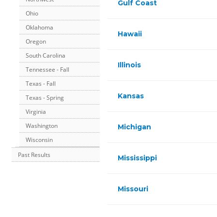
Gulf Coast
Ohio
Oklahoma
Hawaii
Oregon
South Carolina
Illinois
Tennessee - Fall
Texas - Fall
Kansas
Texas - Spring
Virginia
Washington
Michigan
Wisconsin
Past Results
Mississippi
Missouri