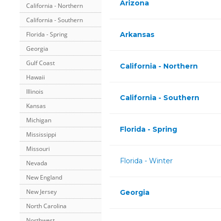
Arizona
California - Northern
California - Southern
Arkansas
Florida - Spring
Georgia
Gulf Coast
California - Northern
Hawaii
Illinois
California - Southern
Kansas
Michigan
Florida - Spring
Mississippi
Missouri
Florida - Winter
Nevada
New England
New Jersey
Georgia
North Carolina
Northwest