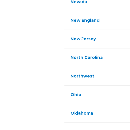
Nevada
New England
New Jersey
North Carolina
Northwest
Ohio
Oklahoma