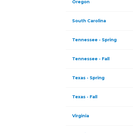
Oregon
South Carolina
Tennessee - Spring
Tennessee - Fall
Texas - Spring
Texas - Fall
Virginia