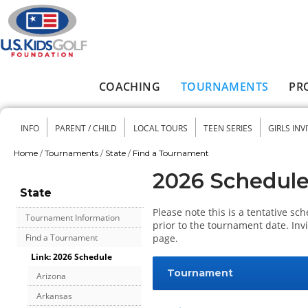
Skip to main content
COACHING
TOURNAMENTS
PR
Main menu
INFO
PARENT / CHILD
LOCAL TOURS
TEEN SERIES
GIRLS INV
Secondary menu
Home
/
Tournaments
/
State
/
Find a Tournament
You are here
2026 Schedul
State
Please note this is a tentative s
Tournament Information
prior to the tournament date. Inv
page.
Find a Tournament
Link: 2026 Schedule
Tournament
Arizona
Arkansas