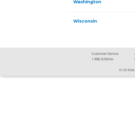
Washington
Wisconsin
Customer Service
1.888.3USKids
© US Kids 