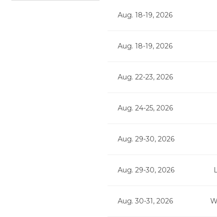
Aug. 18-19, 2026
Aug. 18-19, 2026
Aug. 22-23, 2026
Aug. 24-25, 2026
Aug. 29-30, 2026
Aug. 29-30, 2026
Aug. 30-31, 2026
W