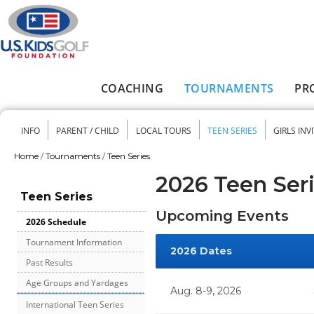
Skip to main content
COACHING
TOURNAMENTS
PR
Main menu
INFO
PARENT / CHILD
LOCAL TOURS
TEEN SERIES
GIRLS INV
Secondary menu
Home
/
Tournaments
/
Teen Series
You are here
2026 Teen Ser
Teen Series
Upcoming Events
2026 Schedule
Tournament Information
2026 Dates
Past Results
Age Groups and Yardages
Aug. 8-9, 2026
International Teen Series