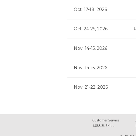
Oct. 17-18, 2026
Oct. 24-25, 2026
P
Nov. 14-15, 2026
Nov. 14-15, 2026
Nov. 21-22, 2026
Customer Service
1.888.3USKids