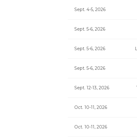
Sept. 4-5, 2026
Sept. 5-6, 2026
Sept. 5-6, 2026
Sept. 5-6, 2026
Sept. 12-13, 2026
Oct. 10-11, 2026
Oct. 10-11, 2026