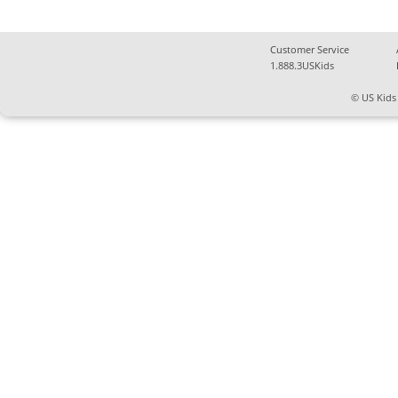
Customer Service
1.888.3USKids
© US Kids 