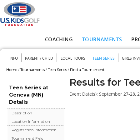
Skip to main content
COACHING
TOURNAMENTS
PR
Main menu
INFO
PARENT / CHILD
LOCAL TOURS
TEEN SERIES
GIRLS INV
Secondary menu
Home
/
Tournaments
/
Teen Series
/
Find a Tournament
You are here
Results for Te
Teen Series at
Event Date(s):
September 27-28, 
Geneva (MN)
Details
Description
Location Information
Registration Information
Tournament Field