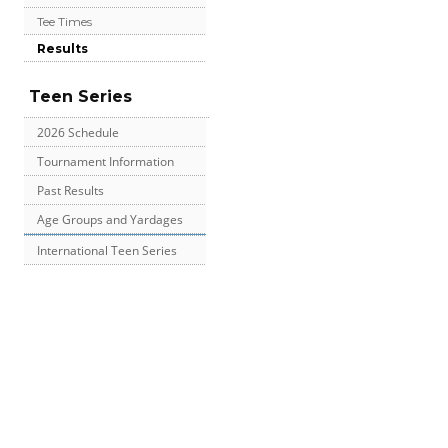
Tee Times
Results
Teen Series
2026 Schedule
Tournament Information
Past Results
Age Groups and Yardages
International Teen Series