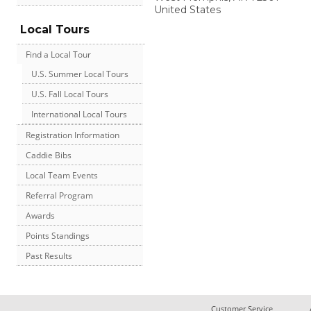
United States
Local Tours
Find a Local Tour
U.S. Summer Local Tours
U.S. Fall Local Tours
International Local Tours
Registration Information
Caddie Bibs
Local Team Events
Referral Program
Awards
Points Standings
Past Results
Customer Service