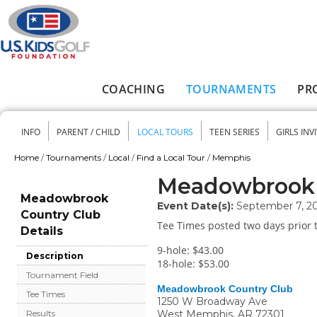
Skip to main content
COACHING
TOURNAMENTS
PR
Main menu
INFO
PARENT / CHILD
LOCAL TOURS
TEEN SERIES
GIRLS INV
Secondary menu
Home
/
Tournaments
/
Local
/
Find a Local Tour
/
Memphis
You are here
Meadowbrook 
Meadowbrook
Event Date(s):
September 7, 2
Country Club
Tee Times posted two days prior t
Details
9-hole: $43.00
Description
18-hole: $53.00
Tournament Field
Meadowbrook Country Club
Tee Times
1250 W Broadway Ave
West Memphis
,
AR
72301
Results