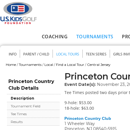
Skip to main content
COACHING
TOURNAMENTS
PR
Main menu
INFO
PARENT / CHILD
LOCAL TOURS
TEEN SERIES
GIRLS INV
Secondary menu
Home
/
Tournaments
/
Local
/
Find a Local Tour
/
Central Jersey
You are here
Princeton Cou
Princeton Country
Event Date(s):
November 23, 2
Club Details
Tee Times posted two days prior t
Description
9-hole: $53.00
Tournament Field
18-hole: $63.00
Tee Times
Princeton Country Club
Results
1 Wheeler Way
Princeton
,
NJ
08540-5915