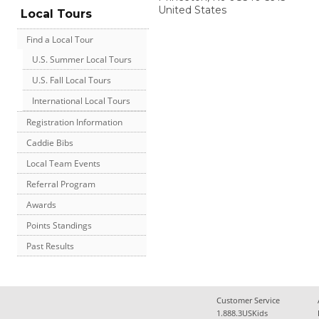
United States
Local Tours
Find a Local Tour
U.S. Summer Local Tours
U.S. Fall Local Tours
International Local Tours
Registration Information
Caddie Bibs
Local Team Events
Referral Program
Awards
Points Standings
Past Results
Customer Service
1.888.3USKids