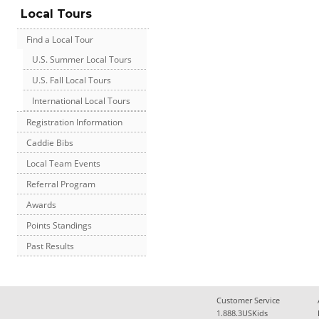
Local Tours
Find a Local Tour
U.S. Summer Local Tours
U.S. Fall Local Tours
International Local Tours
Registration Information
Caddie Bibs
Local Team Events
Referral Program
Awards
Points Standings
Past Results
Customer Service
1.888.3USKids