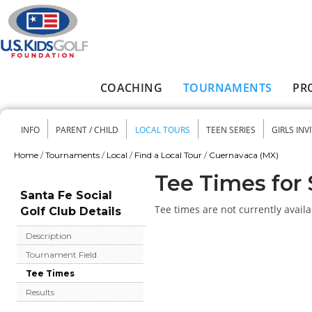
Skip to main content
COACHING
TOURNAMENTS
PR
Main menu
INFO
PARENT / CHILD
LOCAL TOURS
TEEN SERIES
GIRLS INV
Secondary menu
Home
/
Tournaments
/
Local
/
Find a Local Tour
/
Cuernavaca (MX)
You are here
Tee Times for 
Santa Fe Social
Tee times are not currently availa
Golf Club Details
Description
Tournament Field
Tee Times
Results