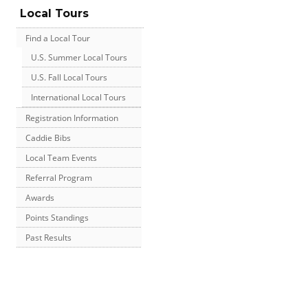
Local Tours
Find a Local Tour
U.S. Summer Local Tours
U.S. Fall Local Tours
International Local Tours
Registration Information
Caddie Bibs
Local Team Events
Referral Program
Awards
Points Standings
Past Results