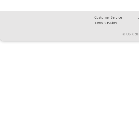
Customer Service
1.888.3USKids
© US Kids 