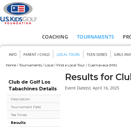
Skip to main content
COACHING
TOURNAMENTS
PR
Main menu
INFO
PARENT / CHILD
LOCAL TOURS
TEEN SERIES
GIRLS INV
Secondary menu
Home
/
Tournaments
/
Local
/
Find a Local Tour
/
Cuernavaca (MX)
You are here
Results for Cl
Club de Golf Los
Event Date(s):
April 16, 2025
Tabachines Details
Description
Tournament Field
Tee Times
Results