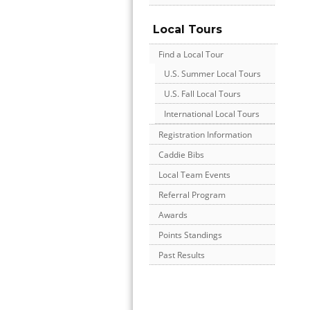
Local Tours
Find a Local Tour
U.S. Summer Local Tours
U.S. Fall Local Tours
International Local Tours
Registration Information
Caddie Bibs
Local Team Events
Referral Program
Awards
Points Standings
Past Results