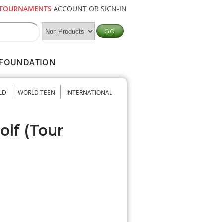
TOURNAMENTS
ACCOUNT OR SIGN-IN
FOUNDATION
LD
WORLD TEEN
INTERNATIONAL
olf (Tour