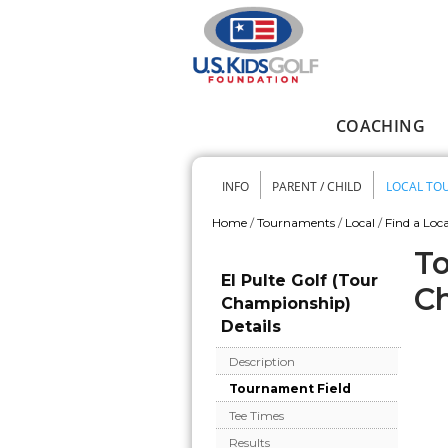
Skip to main content
COACHING
Main menu
INFO
PARENT / CHILD
LOCAL TO
Secondary me
Home
/
Tournaments
/
Local
/
Find a Loca
You are here
To
El Pulte Golf (Tour
C
Championship)
Details
Description
Tournament Field
Tee Times
Results