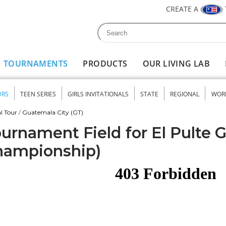
CREATE A
Search
Search form
TOURNAMENTS
PRODUCTS
OUR LIVING LAB
URS
TEEN SERIES
GIRLS INVITATIONALS
STATE
REGIONAL
WOR
nu
l Tour
/
Guatemala City (GT)
urnament Field for El Pulte G
hampionship)