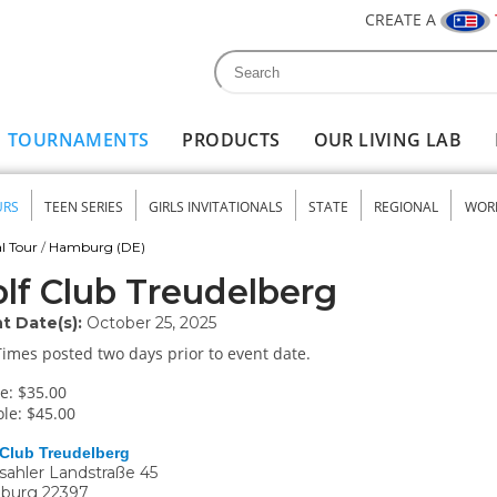
CREATE A
Search
Search form
TOURNAMENTS
PRODUCTS
OUR LIVING LAB
URS
TEEN SERIES
GIRLS INVITATIONALS
STATE
REGIONAL
WOR
nu
l Tour
/
Hamburg (DE)
lf Club Treudelberg
t Date(s):
October 25, 2025
Times posted two days prior to event date.
e: $35.00
le: $45.00
 Club Treudelberg
ahler Landstraße 45
burg
22397