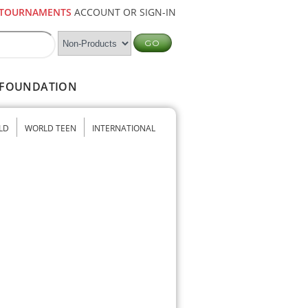
TOURNAMENTS
ACCOUNT OR SIGN-IN
FOUNDATION
LD
WORLD TEEN
INTERNATIONAL