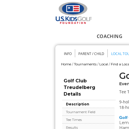
Skip to main content
COACHING
Main menu
INFO
PARENT / CHILD
LOCAL TO
Secondary me
Home
/
Tournaments
/
Local
/
Find a Loca
You are here
Go
Golf Club
Even
Treudelberg
Tee 
Details
9-hol
Description
18-ho
Tournament Field
Golf
Tee Times
Lems
Ham
Results