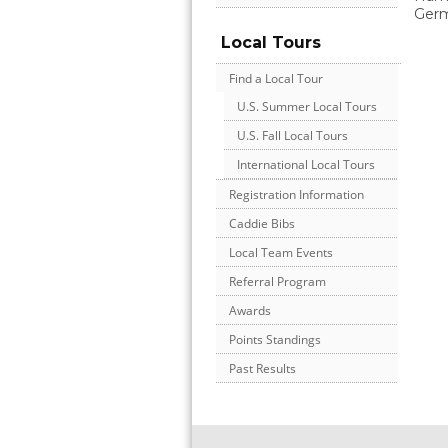
Ger
Local Tours
Find a Local Tour
U.S. Summer Local Tours
U.S. Fall Local Tours
International Local Tours
Registration Information
Caddie Bibs
Local Team Events
Referral Program
Awards
Points Standings
Past Results