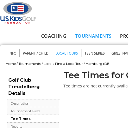
Skip to main content
COACHING
TOURNAMENTS
PR
Main menu
INFO
PARENT / CHILD
LOCAL TOURS
TEEN SERIES
GIRLS INV
Secondary menu
Home
/
Tournaments
/
Local
/
Find a Local Tour
/
Hamburg (DE)
You are here
Tee Times for 
Golf Club
Tee times are not currently availa
Treudelberg
Details
Description
Tournament Field
Tee Times
Results