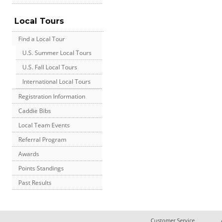
Local Tours
Find a Local Tour
U.S. Summer Local Tours
U.S. Fall Local Tours
International Local Tours
Registration Information
Caddie Bibs
Local Team Events
Referral Program
Awards
Points Standings
Past Results
Customer Service