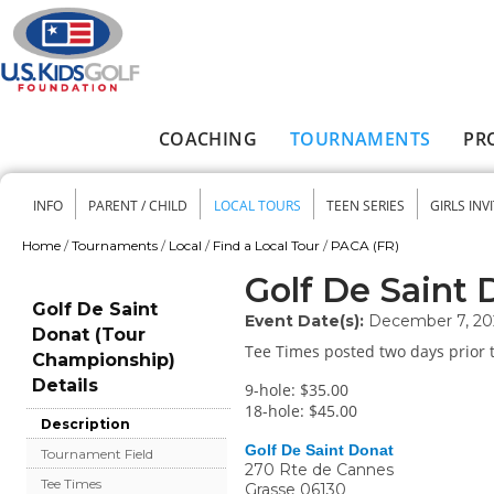
Skip to main content
COACHING
TOURNAMENTS
PR
Main menu
INFO
PARENT / CHILD
LOCAL TOURS
TEEN SERIES
GIRLS INV
Secondary menu
Home
/
Tournaments
/
Local
/
Find a Local Tour
/
PACA (FR)
You are here
Golf De Saint
Golf De Saint
Event Date(s):
December 7, 20
Donat (Tour
Tee Times posted two days prior t
Championship)
Details
9-hole: $35.00
18-hole: $45.00
Description
Golf De Saint Donat
Tournament Field
270 Rte de Cannes
Tee Times
Grasse
06130