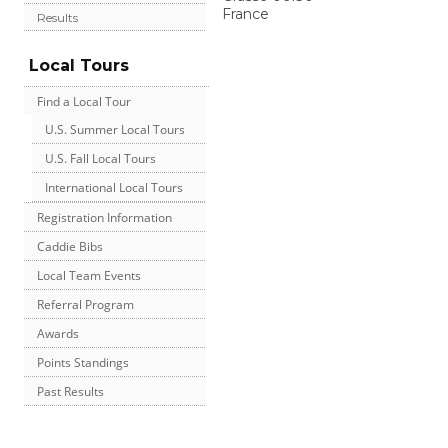
France
Results
Local Tours
Find a Local Tour
U.S. Summer Local Tours
U.S. Fall Local Tours
International Local Tours
Registration Information
Caddie Bibs
Local Team Events
Referral Program
Awards
Points Standings
Past Results