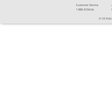
Customer Service
1.888.3USKids
© US Kids 