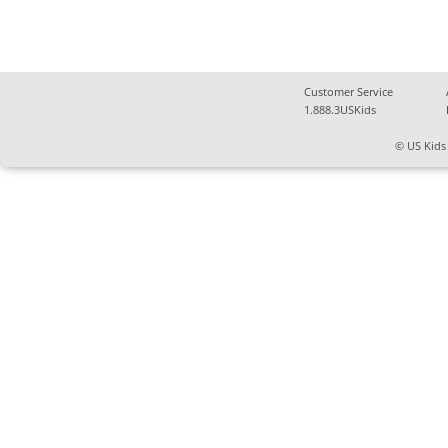
Customer Service
1.888.3USKids
© US Kids 