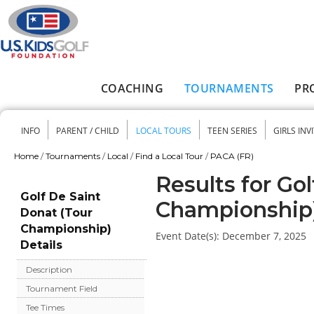
Skip to main content
COACHING
TOURNAMENTS
PR
Main menu
INFO
PARENT / CHILD
LOCAL TOURS
TEEN SERIES
GIRLS INV
Secondary menu
Home
/
Tournaments
/
Local
/
Find a Local Tour
/
PACA (FR)
You are here
Results for Go
Golf De Saint
Championship
Donat (Tour
Championship)
Event Date(s):
December 7, 2025
Details
Description
Tournament Field
Tee Times