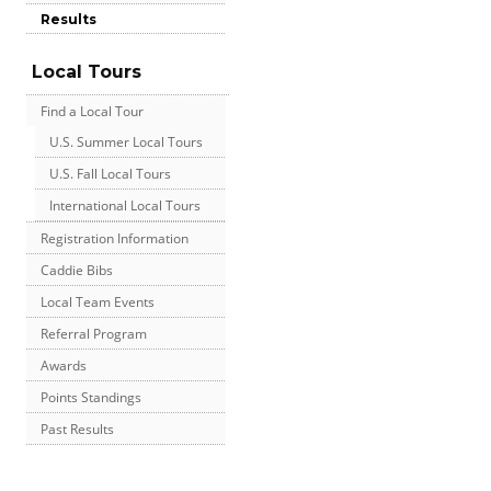
Results
Local Tours
Find a Local Tour
U.S. Summer Local Tours
U.S. Fall Local Tours
International Local Tours
Registration Information
Caddie Bibs
Local Team Events
Referral Program
Awards
Points Standings
Past Results