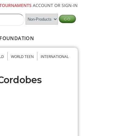
TOURNAMENTS
ACCOUNT OR SIGN-IN
FOUNDATION
LD
WORLD TEEN
INTERNATIONAL
 Cordobes