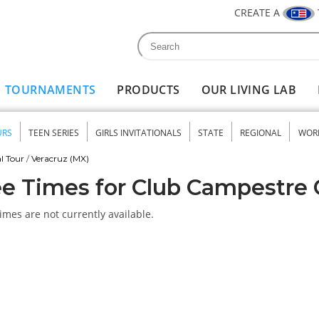
CREATE A
Search
Search form
TOURNAMENTS
PRODUCTS
OUR LIVING LAB
URS
TEEN SERIES
GIRLS INVITATIONALS
STATE
REGIONAL
WOR
nu
l Tour
/
Veracruz (MX)
e Times for Club Campestre
imes are not currently available.