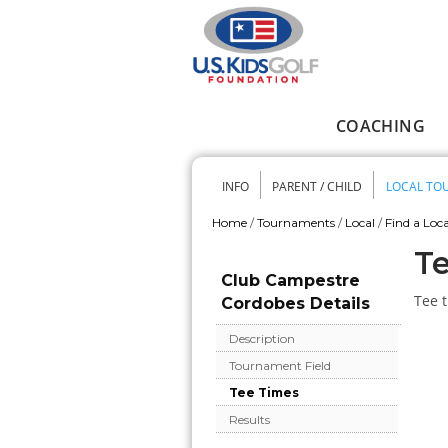
Skip to main content
COACHING
Main menu
INFO
PARENT / CHILD
LOCAL TO
Secondary me
Home
/
Tournaments
/
Local
/
Find a Loca
You are here
Te
Club Campestre
Tee t
Cordobes Details
Description
Tournament Field
Tee Times
Results