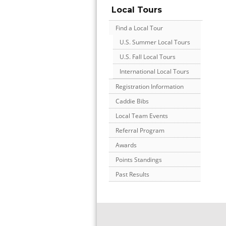
Local Tours
Find a Local Tour
U.S. Summer Local Tours
U.S. Fall Local Tours
International Local Tours
Registration Information
Caddie Bibs
Local Team Events
Referral Program
Awards
Points Standings
Past Results