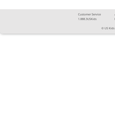
Customer Service
1.888.3USKids
© US Kids 