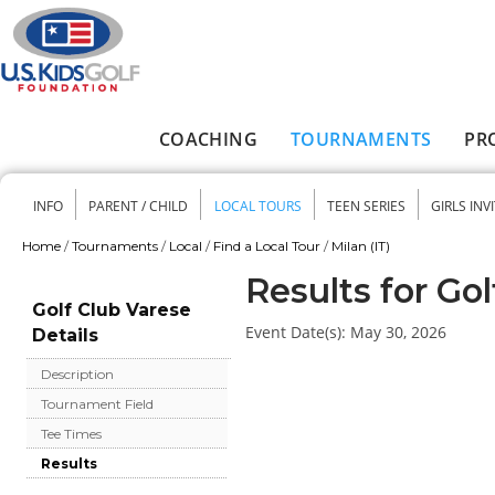
Skip to main content
COACHING
TOURNAMENTS
PR
Main menu
INFO
PARENT / CHILD
LOCAL TOURS
TEEN SERIES
GIRLS INV
Secondary menu
Home
/
Tournaments
/
Local
/
Find a Local Tour
/
Milan (IT)
You are here
Results for Go
Golf Club Varese
Event Date(s):
May 30, 2026
Details
Description
Tournament Field
Tee Times
Results