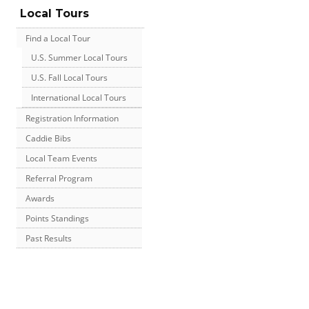
Local Tours
Find a Local Tour
U.S. Summer Local Tours
U.S. Fall Local Tours
International Local Tours
Registration Information
Caddie Bibs
Local Team Events
Referral Program
Awards
Points Standings
Past Results