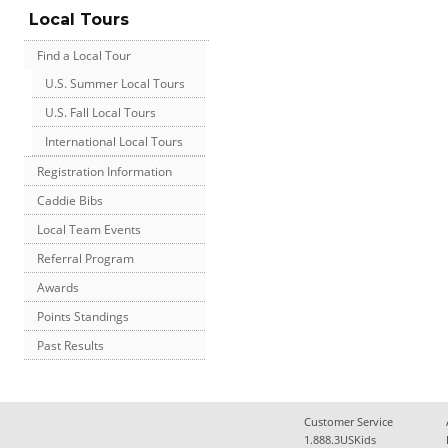
Local Tours
Find a Local Tour
U.S. Summer Local Tours
U.S. Fall Local Tours
International Local Tours
Registration Information
Caddie Bibs
Local Team Events
Referral Program
Awards
Points Standings
Past Results
Customer Service
1.888.3USKids