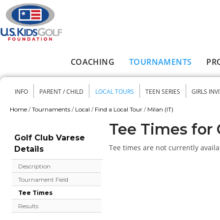
Skip to main content
COACHING
TOURNAMENTS
PR
Main menu
INFO
PARENT / CHILD
LOCAL TOURS
TEEN SERIES
GIRLS INV
Secondary menu
Home
/
Tournaments
/
Local
/
Find a Local Tour
/
Milan (IT)
You are here
Tee Times for 
Golf Club Varese
Tee times are not currently availa
Details
Description
Tournament Field
Tee Times
Results