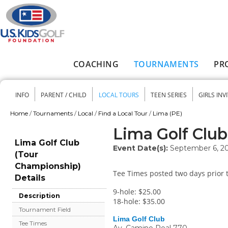
Skip to main content
COACHING
TOURNAMENTS
PR
Main menu
INFO
PARENT / CHILD
LOCAL TOURS
TEEN SERIES
GIRLS INV
Secondary menu
Home
/
Tournaments
/
Local
/
Find a Local Tour
/
Lima (PE)
You are here
Lima Golf Clu
Lima Golf Club
Event Date(s):
September 6, 2
(Tour
Championship)
Tee Times posted two days prior t
Details
9-hole: $25.00
Description
18-hole: $35.00
Tournament Field
Lima Golf Club
Tee Times