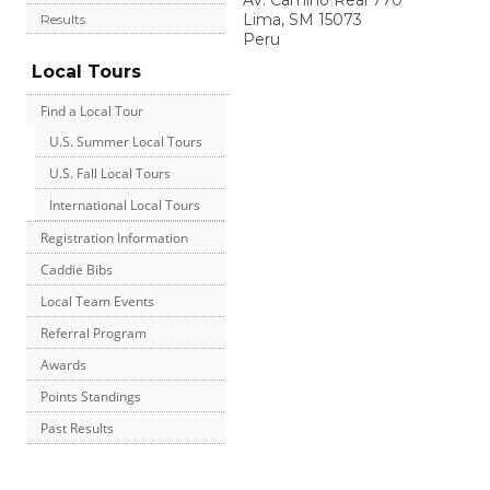
Av. Camino Real 770
Lima
,
SM
15073
Results
Peru
Local Tours
Find a Local Tour
U.S. Summer Local Tours
U.S. Fall Local Tours
International Local Tours
Registration Information
Caddie Bibs
Local Team Events
Referral Program
Awards
Points Standings
Past Results