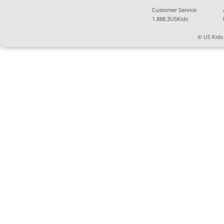
Customer Service
1.888.3USKids
© US Kids 