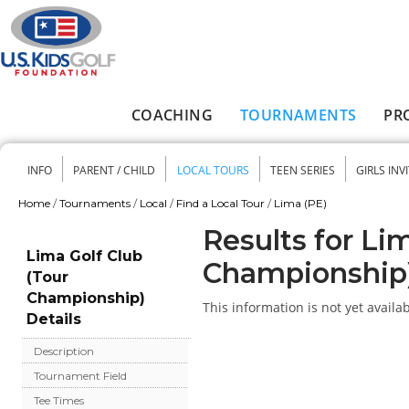
Skip to main content
COACHING
TOURNAMENTS
PR
Main menu
INFO
PARENT / CHILD
LOCAL TOURS
TEEN SERIES
GIRLS INV
Secondary menu
Home
/
Tournaments
/
Local
/
Find a Local Tour
/
Lima (PE)
You are here
Results for Li
Lima Golf Club
Championship
(Tour
Championship)
This information is not yet availab
Details
Description
Tournament Field
Tee Times