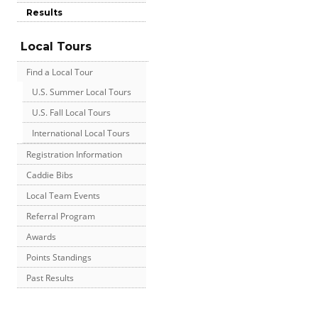
Results
Local Tours
Find a Local Tour
U.S. Summer Local Tours
U.S. Fall Local Tours
International Local Tours
Registration Information
Caddie Bibs
Local Team Events
Referral Program
Awards
Points Standings
Past Results