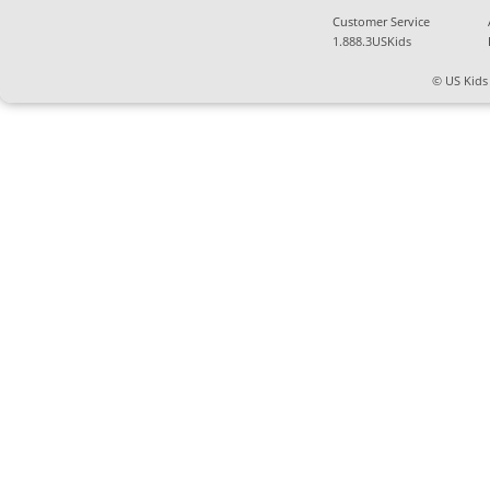
Customer Service
1.888.3USKids
© US Kids 