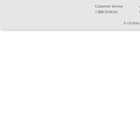
Customer Service
1.888.3USKids
© US Kids 