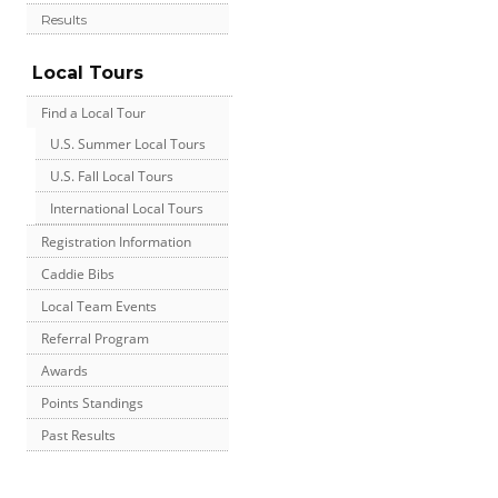
Results
Local Tours
Find a Local Tour
U.S. Summer Local Tours
U.S. Fall Local Tours
International Local Tours
Registration Information
Caddie Bibs
Local Team Events
Referral Program
Awards
Points Standings
Past Results