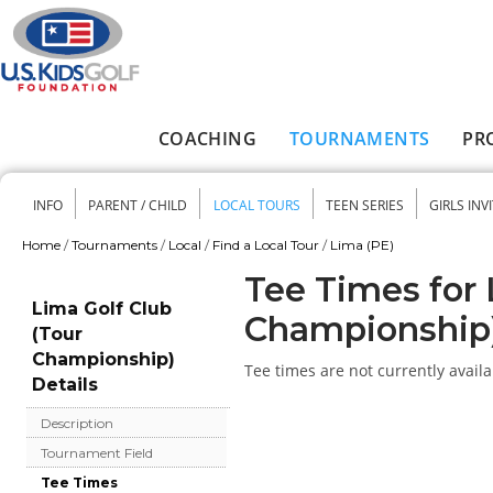
Skip to main content
COACHING
TOURNAMENTS
PR
Main menu
INFO
PARENT / CHILD
LOCAL TOURS
TEEN SERIES
GIRLS INV
Secondary menu
Home
/
Tournaments
/
Local
/
Find a Local Tour
/
Lima (PE)
You are here
Tee Times for 
Lima Golf Club
Championship
(Tour
Championship)
Tee times are not currently availa
Details
Description
Tournament Field
Tee Times