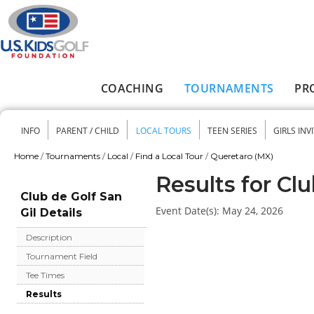
Skip to main content
COACHING
TOURNAMENTS
PR
Main menu
INFO
PARENT / CHILD
LOCAL TOURS
TEEN SERIES
GIRLS INV
Secondary menu
Home
/
Tournaments
/
Local
/
Find a Local Tour
/
Queretaro (MX)
You are here
Results for Clu
Club de Golf San
Event Date(s):
May 24, 2026
Gil Details
Description
Tournament Field
Tee Times
Results