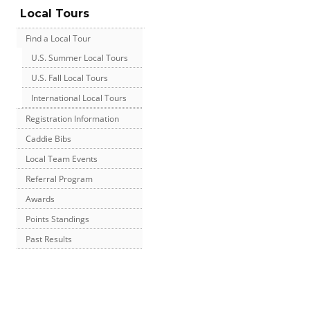
Local Tours
Find a Local Tour
U.S. Summer Local Tours
U.S. Fall Local Tours
International Local Tours
Registration Information
Caddie Bibs
Local Team Events
Referral Program
Awards
Points Standings
Past Results