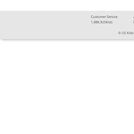
Customer Service
1.888.3USKids
© US Kids 