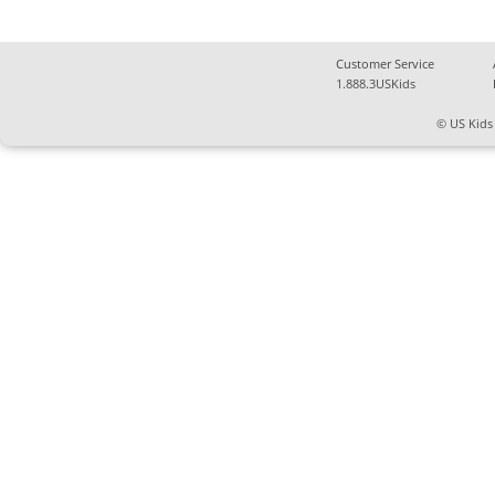
Customer Service
1.888.3USKids
© US Kids 