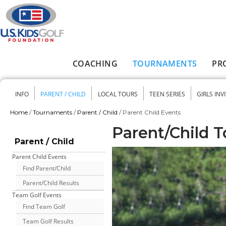
Skip to main content
COACHING
TOURNAMENTS
PR
Main menu
INFO
PARENT / CHILD
LOCAL TOURS
TEEN SERIES
GIRLS INV
Secondary menu
Home
/
Tournaments
/
Parent / Child
/
Parent Child Events
You are here
Parent/Child 
Parent / Child
Parent Child Events
Find Parent/Child
Parent/Child Results
Team Golf Events
Find Team Golf
Team Golf Results