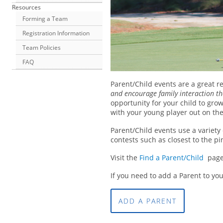
Resources
Forming a Team
Registration Information
Team Policies
FAQ
Parent/Child events are a great re
and encourage family interaction th
opportunity for your child to gro
with your young player out on the
Parent/Child events use a variety
contests such as closest to the pi
Visit the
Find a Parent/Child
page f
If you need to add a Parent to yo
ADD A PARENT