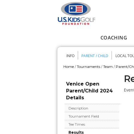
Skip to main content
COACHING
Main menu
INFO
PARENT / CHILD
LOCAL TO
Secondary me
Home
/
Tournaments
/
Team
/
Parent/Ch
You are here
Re
Venice Open
Event
Parent/Child 2024
Details
Description
Tournament Field
Tee Times
Results