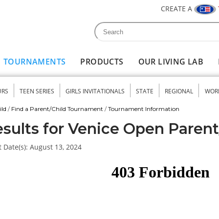
CREATE A
Search
Search form
TOURNAMENTS
PRODUCTS
OUR LIVING LAB
URS
TEEN SERIES
GIRLS INVITATIONALS
STATE
REGIONAL
WOR
nu
ild
/
Find a Parent/Child Tournament
/
Tournament Information
sults for Venice Open Parent
 Date(s):
August 13, 2024