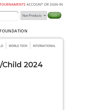
TOURNAMENTS
ACCOUNT OR SIGN-IN
FOUNDATION
LD
WORLD TEEN
INTERNATIONAL
/Child 2024