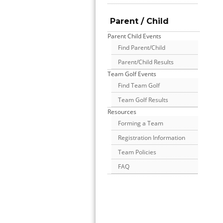
Parent / Child
Parent Child Events
Find Parent/Child
Parent/Child Results
Team Golf Events
Find Team Golf
Team Golf Results
Resources
Forming a Team
Registration Information
Team Policies
FAQ