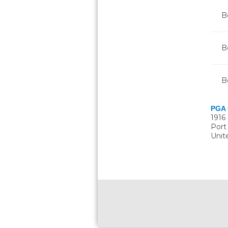
Bo
B
B
PGA 
1916
Port
Unit