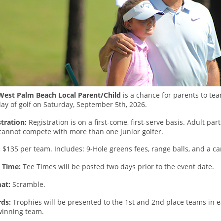
West Palm Beach Local Parent/Child
is a chance for parents to tea
ay of golf on Saturday, September 5th, 2026.
tration:
Registration is on a first-come, first-serve basis. Adult par
cannot compete with more than one junior golfer.
:
$135 per team. Includes: 9-Hole greens fees, range balls, and a car
t Time:
Tee Times will be posted two days prior to the event date.
at:
Scramble.
ds:
Trophies will be presented to the 1st and 2nd place teams in 
winning team.