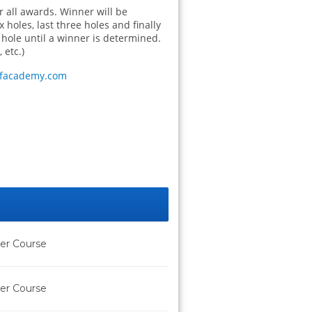
or all awards. Winner will be
 holes, last three holes and finally
t hole until a winner is determined.
 etc.)
lfacademy.com
der Course
der Course