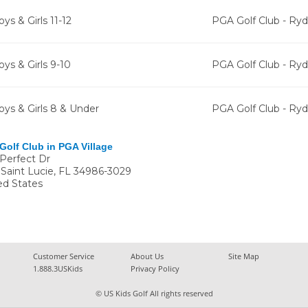
ys & Girls 11-12
PGA Golf Club - Ry
oys & Girls 9-10
PGA Golf Club - Ry
oys & Girls 8 & Under
PGA Golf Club - Ry
Golf Club in PGA Village
 Perfect Dr
 Saint Lucie
,
FL
34986-3029
ed States
Customer Service
About Us
Site Map
1.888.3USKids
Privacy Policy
© US Kids Golf All rights reserved