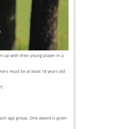
m up with their young player in a
tners must be at least 18 years old
t.
each age group. One award is given