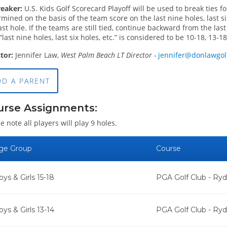
reaker:
U.S. Kids Golf Scorecard Playoff will be used to break ties f
mined on the basis of the team score on the last nine holes, last six
ast hole. If the teams are still tied, continue backward from the las
“last nine holes, last six holes, etc.” is considered to be 10-18, 13-18,
ctor:
Jennifer Law,
West Palm Beach LT Director -
jennifer@donlawgo
DD A PARENT
urse Assignments:
e note all players will play 9 holes.
ge Group
Course
oys & Girls 15-18
PGA Golf Club - Ry
oys & Girls 13-14
PGA Golf Club - Ry