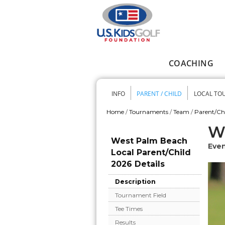
Skip to main content
COACHING
Main menu
INFO
PARENT / CHILD
LOCAL TO
Secondary me
Home
/
Tournaments
/
Team
/
Parent/Ch
You are here
We
West Palm Beach
Even
Local Parent/Child
2026 Details
Description
Tournament Field
Tee Times
Results