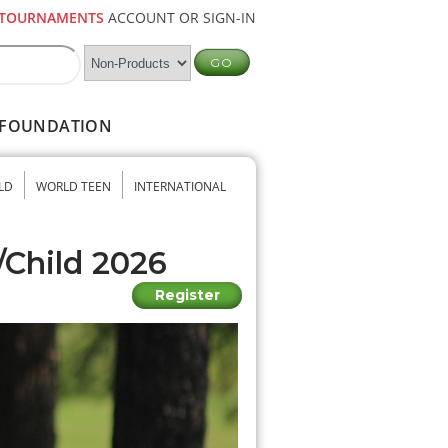
TOURNAMENTS
ACCOUNT OR SIGN-IN
FOUNDATION
LD
WORLD TEEN
INTERNATIONAL
/Child 2026
Register