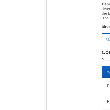
Tieb
deter
the l
(The 
Dire
A
Co
Pleas
A
B
B