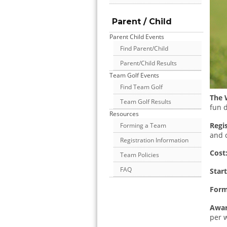
Parent / Child
Parent Child Events
Find Parent/Child
Parent/Child Results
Team Golf Events
Find Team Golf
The 
Team Golf Results
fun d
Resources
Regis
Forming a Team
and 
Registration Information
Cost
Team Policies
FAQ
Star
Form
Awar
per 