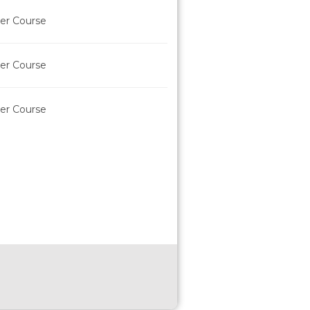
der Course
der Course
der Course