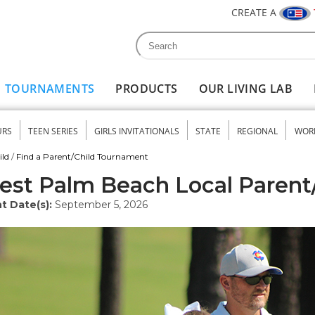
CREATE A
Search
Search form
TOURNAMENTS
PRODUCTS
OUR LIVING LAB
URS
TEEN SERIES
GIRLS INVITATIONALS
STATE
REGIONAL
WOR
nu
ild
/
Find a Parent/Child Tournament
st Palm Beach Local Parent
t Date(s):
September 5, 2026