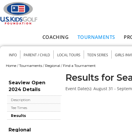
Skip to main content
COACHING
TOURNAMENTS
PR
Main menu
INFO
PARENT / CHILD
LOCAL TOURS
TEEN SERIES
GIRLS INV
Secondary menu
Home
/
Tournaments
/
Regional
/
Find a Tournament
You are here
Results for S
Seaview Open
Event Date(s):
August 31 - Septem
2024 Details
Description
Tee Times
Results
Regional