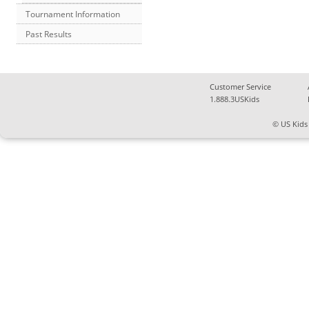
Tournament Information
Past Results
Customer Service
1.888.3USKids
© US Kids 