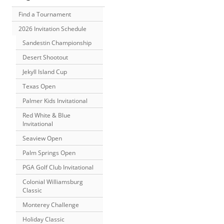
Find a Tournament
2026 Invitation Schedule
Sandestin Championship
Desert Shootout
Jekyll Island Cup
Texas Open
Palmer Kids Invitational
Red White & Blue
Invitational
Seaview Open
Palm Springs Open
PGA Golf Club Invitational
Colonial Williamsburg
Classic
Monterey Challenge
Holiday Classic