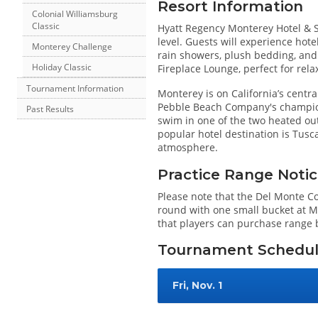
Resort Information
Colonial Williamsburg
Classic
Hyatt Regency Monterey Hotel & 
level. Guests will experience hote
Monterey Challenge
rain showers, plush bedding, and 
Holiday Classic
Fireplace Lounge, perfect for relax
Tournament Information
Monterey is on California’s central
Pebble Beach Company's champion
Past Results
swim in one of the two heated ou
popular hotel destination is Tusca
atmosphere.
Practice Range Noti
Please note that the Del Monte Co
round with one small bucket at Mo
that players can purchase range b
Tournament Schedu
Fri, Nov. 1