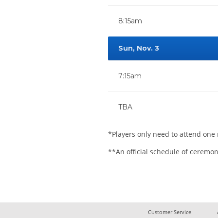
8:15am
Sun, Nov. 3
7:15am
TBA
*Players only need to attend one 
**An official schedule of ceremon
Customer Service