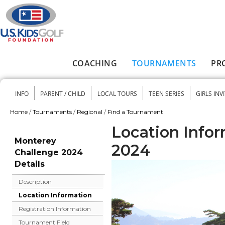
Skip to main content
COACHING
TOURNAMENTS
PR
Main menu
INFO
PARENT / CHILD
LOCAL TOURS
TEEN SERIES
GIRLS INV
Secondary menu
Home
/
Tournaments
/
Regional
/
Find a Tournament
You are here
Location Info
Monterey
2024
Challenge 2024
Details
Description
Location Information
Registration Information
Tournament Field