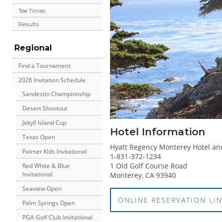
Tee Times
Results
Regional
Find a Tournament
2026 Invitation Schedule
Sandestin Championship
Desert Shootout
Jekyll Island Cup
Hotel Information
Texas Open
Hyatt Regency Monterey Hotel an
Palmer Kids Invitational
1-831-372-1234
1 Old Golf Course Road
Red White & Blue
Invitational
Monterey, CA 93940
Seaview Open
ONLINE RESERVATION LI
Palm Springs Open
PGA Golf Club Invitational