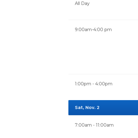
All Day
9:00am-4:00 pm
1:00pm - 4:00pm
Sat, Nov. 2
7:00am - 11:00am