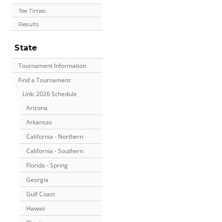
Tee Times
Results
State
Tournament Information
Find a Tournament
Link: 2026 Schedule
Arizona
Arkansas
California - Northern
California - Southern
Florida - Spring
Georgia
Gulf Coast
Hawaii