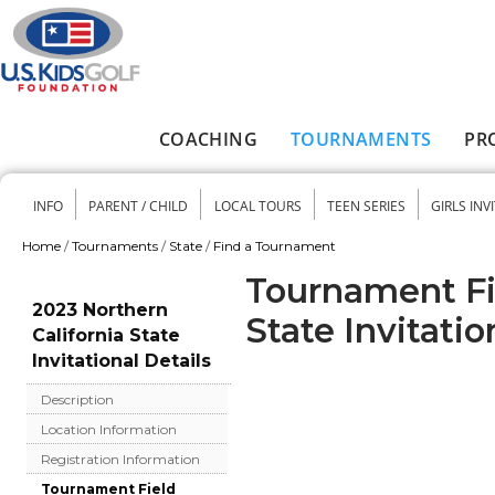
Skip to main content
COACHING
TOURNAMENTS
PR
Main menu
INFO
PARENT / CHILD
LOCAL TOURS
TEEN SERIES
GIRLS INV
Secondary menu
Home
/
Tournaments
/
State
/
Find a Tournament
You are here
Tournament Fie
2023 Northern
State Invitatio
California State
Invitational Details
Description
Location Information
Registration Information
Tournament Field