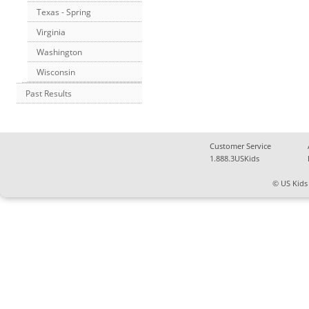
Texas - Spring
Virginia
Washington
Wisconsin
Past Results
Customer Service
1.888.3USKids
© US Kids 