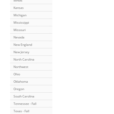
Illinois
Kansas
Michigan
Mississippi
Missouri
Nevada
New England
New Jersey
North Carolina
Northwest
Ohio
Oklahoma
Oregon
South Carolina
Tennessee - Fall
Texas - Fall