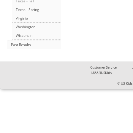
Texas - Fall
Texas - Spring
Virginia
Washington
Wisconsin
Past Results
Customer Service
1.888.3USKids
© US Kids 