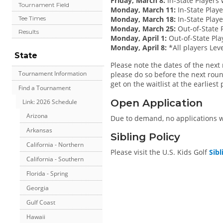
Friday, March 8:
In-State Players 
Tournament Field
Monday, March 11:
In-State Play
Monday, March 18:
In-State Playe
Tee Times
Monday, March 25:
Out-of-State P
Results
Monday, April 1:
Out-of-State Pla
Monday, April 8:
*All players Leve
State
Please note the dates of the next r
Tournament Information
please do so before the next roun
get on the waitlist at the earliest
Find a Tournament
Open Application
Link: 2026 Schedule
Arizona
Due to demand, no applications wil
Arkansas
Sibling Policy
California - Northern
Please visit the U.S. Kids Golf
Sibl
California - Southern
Florida - Spring
Georgia
Gulf Coast
Hawaii