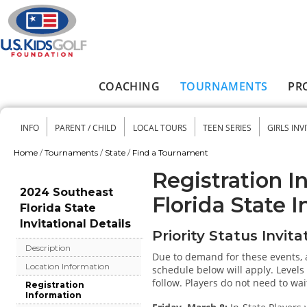
Skip to main content
COACHING
TOURNAMENTS
PR
Main menu
INFO
PARENT / CHILD
LOCAL TOURS
TEEN SERIES
GIRLS INV
Secondary menu
Home
/
Tournaments
/
State
/
Find a Tournament
You are here
Registration I
2024 Southeast
Florida State I
Florida State
Invitational Details
Priority Status Invita
Description
Due to demand for these events, a
Location Information
schedule below will apply. Levels 
follow. Players do not need to wait
Registration
Information