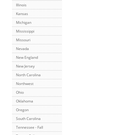
Illinois
Kansas
Michigan
Mississippi
Missouri
Nevada
New England
New Jersey
North Carolina
Northwest
Ohio
Oklahoma
Oregon
South Carolina
Tennessee - Fall