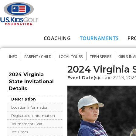
Skip to main content
COACHING
TOURNAMENTS
PR
Main menu
INFO
PARENT / CHILD
LOCAL TOURS
TEEN SERIES
GIRLS INV
Secondary menu
2024 Virginia S
2024 Virginia
Event Date(s):
June 22-23, 202
State Invitational
Details
Description
Location Information
Registration Information
Tournament Field
Tee Times