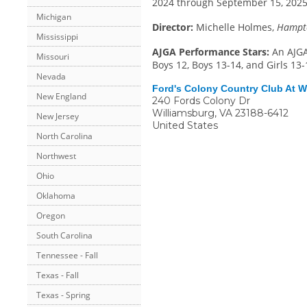
2024 through September 15, 2025.
Michigan
Director:
Michelle Holmes,
Hampto
Mississippi
AJGA Performance Stars:
An AJGA
Missouri
Boys 12, Boys 13-14, and Girls 13-
Nevada
Ford's Colony Country Club At W
New England
240 Fords Colony Dr
Williamsburg
,
VA
23188-6412
New Jersey
United States
North Carolina
Northwest
Ohio
Oklahoma
Oregon
South Carolina
Tennessee - Fall
Texas - Fall
Texas - Spring