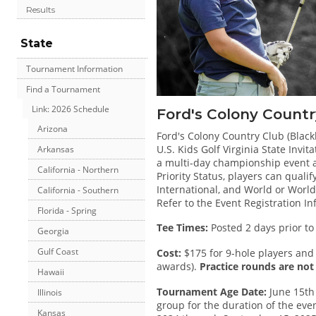
Results
State
Tournament Information
Find a Tournament
Link: 2026 Schedule
Ford's Colony Countr
Arizona
Ford's Colony Country Club (Blackh
U.S. Kids Golf Virginia State Invit
Arkansas
a multi-day championship event and
California - Northern
Priority Status, players can quali
International, and World or World
California - Southern
Refer to the Event Registration I
Florida - Spring
Tee Times:
Posted 2 days prior to
Georgia
Gulf Coast
Cost:
$175 for 9-hole players and 
awards).
Practice rounds are not 
Hawaii
Tournament Age Date:
June 15th 
Illinois
group for the duration of the even
Kansas