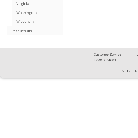
Virginia
Washington
Wisconsin
Past Results
Customer Service
1.888.3USKids
© US Kids 