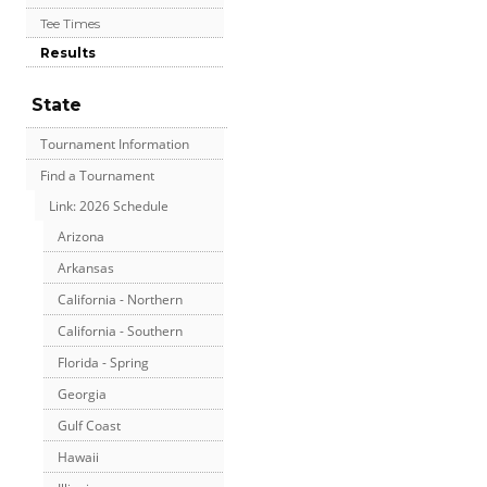
Tee Times
Results
State
Tournament Information
Find a Tournament
Link: 2026 Schedule
Arizona
Arkansas
California - Northern
California - Southern
Florida - Spring
Georgia
Gulf Coast
Hawaii