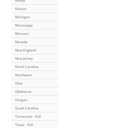
Illinois
Kansas
Michigan
Mississippi
Missouri
Nevada
New England
New Jersey
North Carolina
Northwest
Ohio
Oklahoma
Oregon
South Carolina
Tennessee - Fall
Texas - Fall