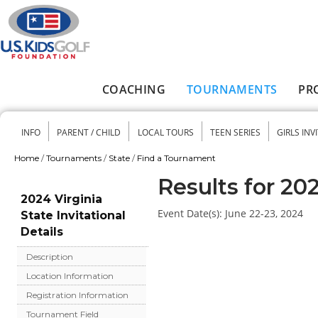
Skip to main content
COACHING
TOURNAMENTS
PR
Main menu
INFO
PARENT / CHILD
LOCAL TOURS
TEEN SERIES
GIRLS INV
Secondary menu
Home
/
Tournaments
/
State
/
Find a Tournament
You are here
Results for 202
2024 Virginia
Event Date(s):
June 22-23, 2024
State Invitational
Details
Description
Location Information
Registration Information
Tournament Field