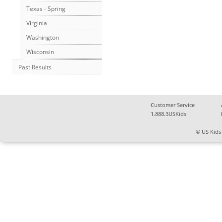
Texas - Spring
Virginia
Washington
Wisconsin
Past Results
Customer Service
1.888.3USKids
© US Kids 