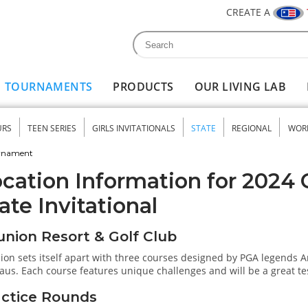
CREATE A
Search
Search form
TOURNAMENTS
PRODUCTS
OUR LIVING LAB
URS
TEEN SERIES
GIRLS INVITATIONALS
STATE
REGIONAL
WOR
nu
urnament
cation Information for 2024 C
ate Invitational
nion Resort & Golf Club
ion sets itself apart with three courses designed by PGA legends 
aus. Each course features unique challenges and will be a great test o
actice Rounds