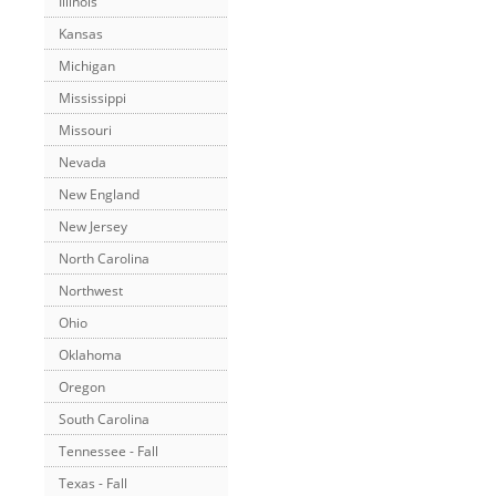
Illinois
Kansas
Michigan
Mississippi
Missouri
Nevada
New England
New Jersey
North Carolina
Northwest
Ohio
Oklahoma
Oregon
South Carolina
Tennessee - Fall
Texas - Fall