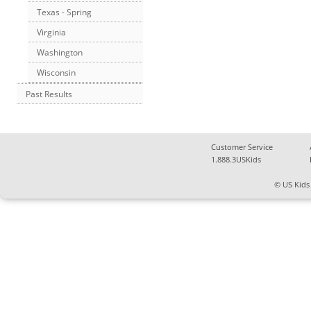
Texas - Spring
Virginia
Washington
Wisconsin
Past Results
Customer Service
1.888.3USKids
© US Kids 