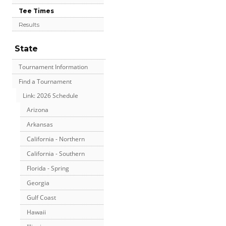
Tee Times
Results
State
Tournament Information
Find a Tournament
Link: 2026 Schedule
Arizona
Arkansas
California - Northern
California - Southern
Florida - Spring
Georgia
Gulf Coast
Hawaii