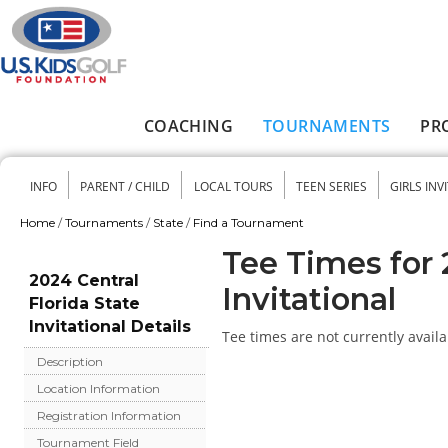
Skip to main content
COACHING
TOURNAMENTS
PR
Main menu
INFO
PARENT / CHILD
LOCAL TOURS
TEEN SERIES
GIRLS INV
Secondary menu
Home
/
Tournaments
/
State
/
Find a Tournament
You are here
Tee Times for 
2024 Central
Invitational
Florida State
Invitational Details
Tee times are not currently availa
Description
Location Information
Registration Information
Tournament Field