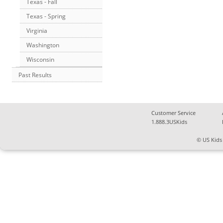
Texas - Fall
Texas - Spring
Virginia
Washington
Wisconsin
Past Results
Customer Service
1.888.3USKids
© US Kids 