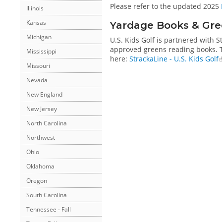
Please refer to the updated 2025
Illinois
Kansas
Yardage Books & Gre
Michigan
U.S. Kids Golf is partnered with 
approved greens reading books. Th
Mississippi
here:
StrackaLine - U.S. Kids Golf
Missouri
Nevada
New England
New Jersey
North Carolina
Northwest
Ohio
Oklahoma
Oregon
South Carolina
Tennessee - Fall