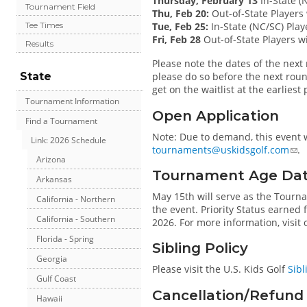
Thursday, February 13
In-State (N
Tournament Field
Thu, Feb 20:
Out-of-State Players 
Tue, Feb 25:
In-State (NC/SC) Playe
Tee Times
Fri, Feb 28
Out-of-State Players wi
Results
Please note the dates of the next r
State
please do so before the next roun
get on the waitlist at the earliest
Tournament Information
Open Application
Find a Tournament
Note: Due to demand, this event w
Link: 2026 Schedule
tournaments@uskidsgolf.com
.
Arizona
Tournament Age Da
Arkansas
May 15th will serve as the Tourn
California - Northern
the event. Priority Status earned
California - Southern
2026. For more information, visit
Florida - Spring
Sibling Policy
Georgia
Please visit the U.S. Kids Golf
Sibl
Gulf Coast
Cancellation/Refund 
Hawaii