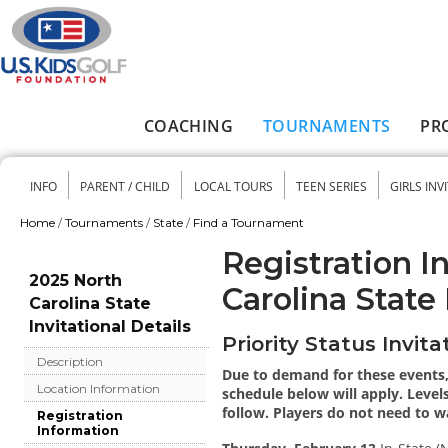
Skip to main content
COACHING
TOURNAMENTS
PR
Main menu
INFO
PARENT / CHILD
LOCAL TOURS
TEEN SERIES
GIRLS INV
Secondary menu
Home
/
Tournaments
/
State
/
Find a Tournament
You are here
Registration I
2025 North
Carolina State 
Carolina State
Invitational Details
Priority Status Invita
Description
Due to demand for these events, 
Location Information
schedule below will apply. Levels
follow. Players do not need to wai
Registration
Information