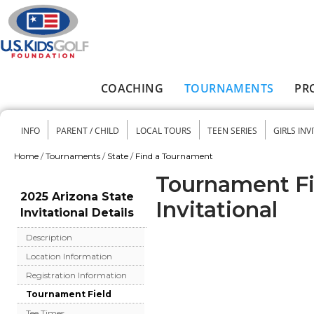
Skip to main content
COACHING
TOURNAMENTS
PR
Main menu
INFO
PARENT / CHILD
LOCAL TOURS
TEEN SERIES
GIRLS INV
Secondary menu
Home
/
Tournaments
/
State
/
Find a Tournament
You are here
Tournament Fie
2025 Arizona State
Invitational
Invitational Details
Description
Location Information
Registration Information
Tournament Field
Tee Times