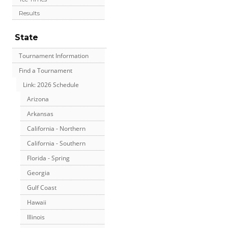
Results
State
Tournament Information
Find a Tournament
Link: 2026 Schedule
Arizona
Arkansas
California - Northern
California - Southern
Florida - Spring
Georgia
Gulf Coast
Hawaii
Illinois