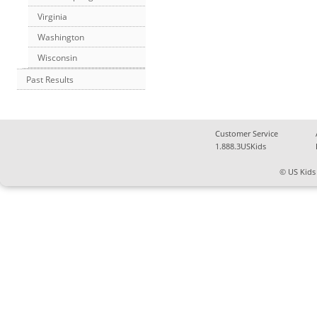
Virginia
Washington
Wisconsin
Past Results
Customer Service
1.888.3USKids
© US Kids 