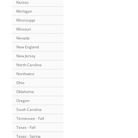
Kansas
Michigan
Mississippi
Missouri
Nevada
New England
New Jersey
North Carolina
Northwest
Ohio
Oklahoma
Oregon
South Carolina
Tennessee - Fall
Texas - Fall
Texas - Spring