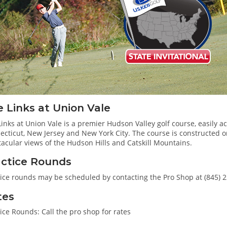
 Links at Union Vale
inks at Union Vale is a premier Hudson Valley golf course, easily ac
cticut, New Jersey and New York City. The course is constructed on
acular views of the Hudson Hills and Catskill Mountains.
actice Rounds
tice rounds may be scheduled by contacting the Pro Shop at (845) 
tes
ice Rounds: Call the pro shop for rates