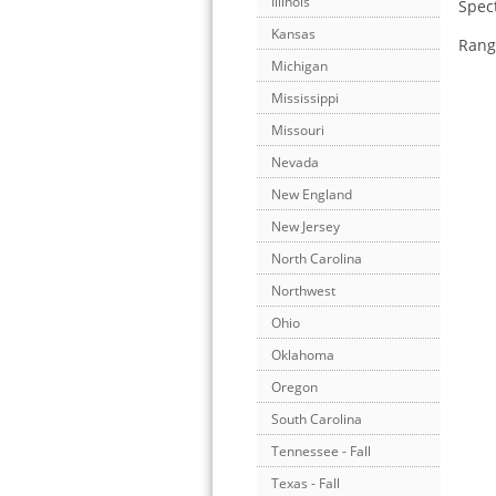
Illinois
Spect
Kansas
Range
Michigan
Mississippi
Missouri
Nevada
New England
New Jersey
North Carolina
Northwest
Ohio
Oklahoma
Oregon
South Carolina
Tennessee - Fall
Texas - Fall