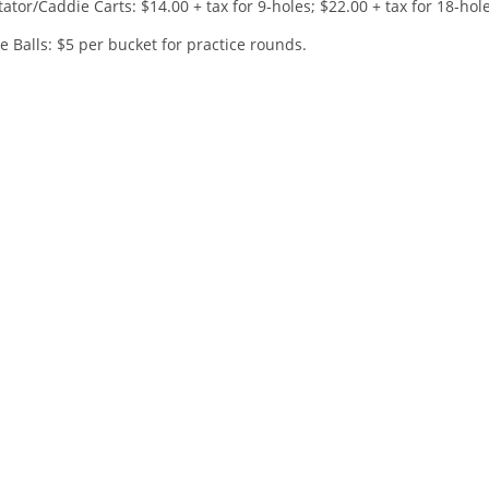
ator/Caddie Carts: $14.00 + tax for 9-holes; $22.00 + tax for 18-hol
 Balls: $5 per bucket for practice rounds.