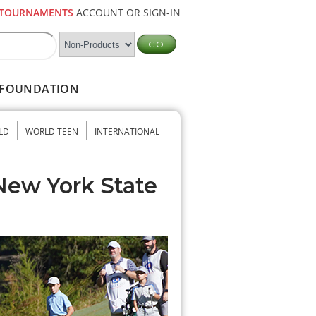
TOURNAMENTS
ACCOUNT OR SIGN-IN
FOUNDATION
LD
WORLD TEEN
INTERNATIONAL
New York State