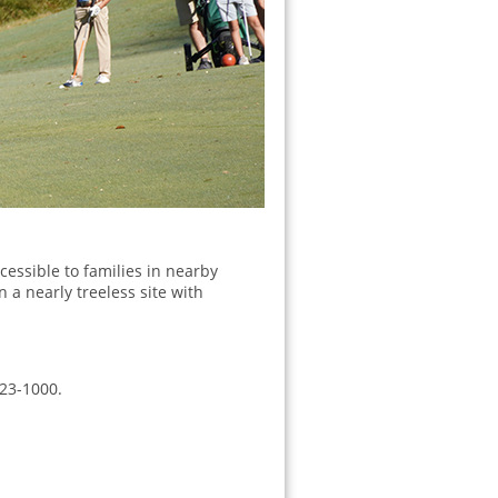
cessible to families in nearby
 a nearly treeless site with
223-1000.