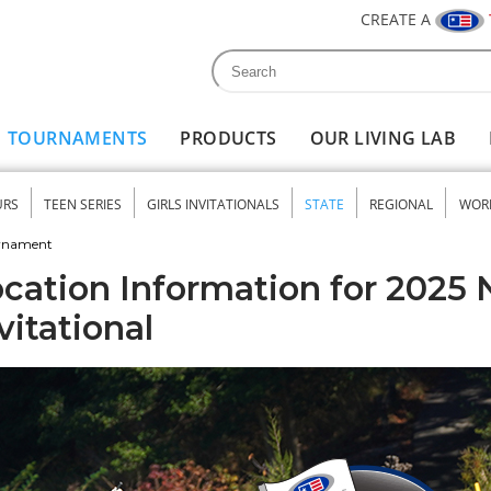
CREATE A
Search
Search form
TOURNAMENTS
PRODUCTS
OUR LIVING LAB
URS
TEEN SERIES
GIRLS INVITATIONALS
STATE
REGIONAL
WOR
nu
urnament
cation Information for 2025 
vitational