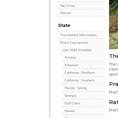
Tee Times
Results
State
Tournament Information
Find a Tournament
Link: 2026 Schedule
The
Arizona
The L
Arkansas
Conne
California - Northern
spect
California - Southern
Pr
Florida - Spring
Prac
Georgia
Ra
Gulf Coast
Pract
Hawaii