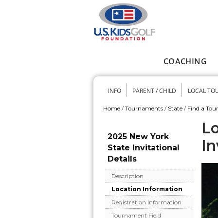
Skip to main content
COACHING
Main menu
INFO
PARENT / CHILD
LOCAL TO
Secondary me
Home
/
Tournaments
/
State
/
Find a To
You are here
Lo
2025 New York
In
State Invitational
Details
Description
Location Information
Registration Information
Tournament Field