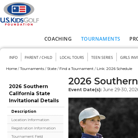
Skip to main content
COACHING
TOURNAMENTS
PR
Main menu
INFO
PARENT / CHILD
LOCAL TOURS
TEEN SERIES
GIRLS INV
Secondary menu
Home
/
Tournaments
/
State
/
Find a Tournament
/
Link: 2026 Schedule
You are here
2026 Southern 
2026 Southern
Event Date(s):
June 29-30, 202
California State
Invitational Details
Description
Location Information
Registration Information
Tournament Field