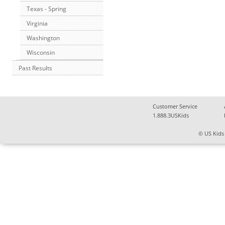
Texas - Spring
Virginia
Washington
Wisconsin
Past Results
Customer Service
1.888.3USKids
© US Kids 