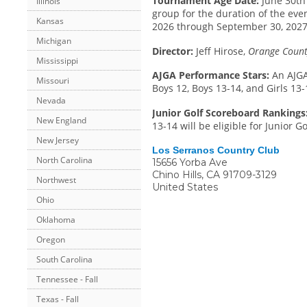
Tournament Age Date:
June 30th 
Illinois
group for the duration of the even
Kansas
2026 through September 30, 2027.
Michigan
Director:
Jeff Hirose,
Orange County
Mississippi
AJGA Performance Stars:
An AJGA
Missouri
Boys 12, Boys 13-14, and Girls 13-
Nevada
Junior Golf Scoreboard Rankings
New England
13-14 will be eligible for Junior 
New Jersey
Los Serranos Country Club
North Carolina
15656 Yorba Ave
Chino Hills
,
CA
91709-3129
Northwest
United States
Ohio
Oklahoma
Oregon
South Carolina
Tennessee - Fall
Texas - Fall