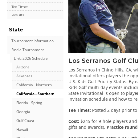
Tee Times
Results
State
Tournament Information
Find a Tournament
Link: 2026 Schedule
Los Serranos Golf Cl
Arizona
Los Serranos in Chino Hills, CA, wi
Invitational offers players the o
Arkansas
U.S. Kids Golf Priority Status. By e
California - Northern
Kids Golf multi-day events inclu
State Invitational is open to play
California - Southern
invitation schedule and how to re
Florida - Spring
Tee Times:
Posted 2 days prior to
Georgia
Gulf Coast
Cost:
$245 for 9-hole players and 
gifts and awards).
Practice rounds
Hawaii