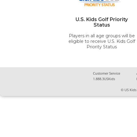
U.S. Kids Golf Priority
Status
Players in all age groups will be
eligible to receive U.S. Kids Golf
Priority Status
Customer Service
1.888.3USKids
© US Kids 