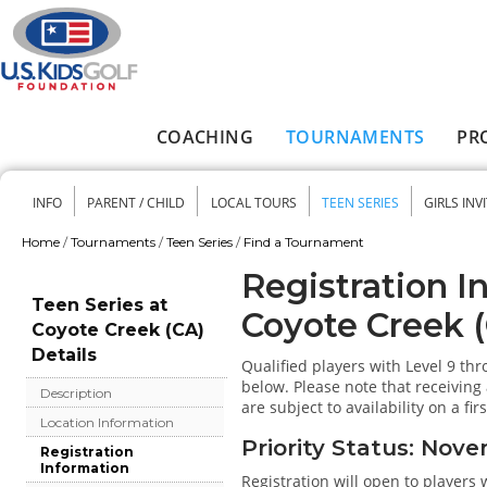
Skip to main content
COACHING
TOURNAMENTS
PR
Main menu
INFO
PARENT / CHILD
LOCAL TOURS
TEEN SERIES
GIRLS INV
Secondary menu
Home
/
Tournaments
/
Teen Series
/
Find a Tournament
You are here
Registration I
Teen Series at
Coyote Creek 
Coyote Creek (CA)
Details
Qualified players with Level 9 th
below. Please note that receiving 
Description
are subject to availability on a fir
Location Information
Priority Status: Nov
Registration
Information
Registration will open to players 