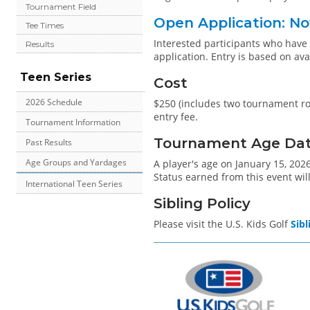
Tournament Field
Open Application: No
Tee Times
Interested participants who hav
Results
application. Entry is based on ava
Teen Series
Cost
2026 Schedule
$250 (includes two tournament rou
entry fee.
Tournament Information
Tournament Age Date 
Past Results
Age Groups and Yardages
A player's age on January 15, 2026
Status earned from this event will
International Teen Series
Sibling Policy
Please visit the U.S. Kids Golf
Sibl