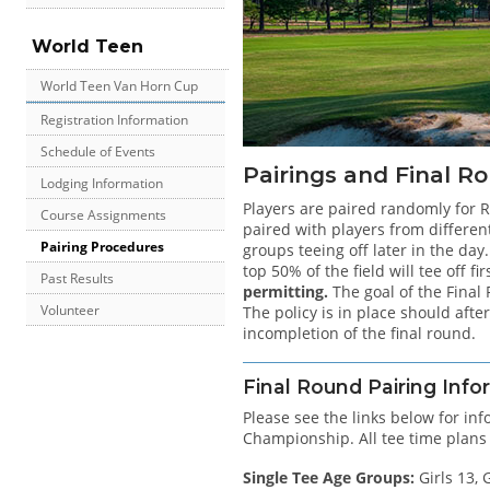
World Teen
World Teen Van Horn Cup
Registration Information
Schedule of Events
Pairings and Final Ro
Lodging Information
Players are paired randomly for R
Course Assignments
paired with players from differen
Pairing Procedures
groups teeing off later in the day
top 50% of the field will tee off f
Past Results
permitting.
The goal of the Final
Volunteer
The policy is in place should aft
incompletion of the final round.
Final Round Pairing Info
Please see the links below for in
Championship. All tee time plans
Single Tee Age Groups:
Girls 13, G