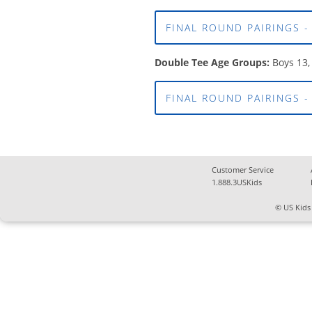
FINAL ROUND PAIRINGS -
Double Tee Age Groups:
Boys 13,
FINAL ROUND PAIRINGS -
Customer Service
1.888.3USKids
© US Kids 