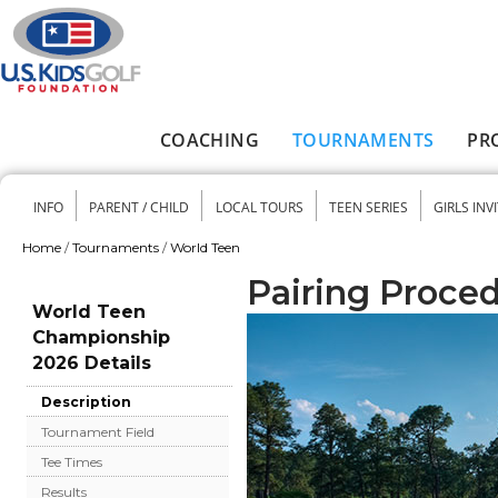
Skip to main content
COACHING
TOURNAMENTS
PR
Main menu
INFO
PARENT / CHILD
LOCAL TOURS
TEEN SERIES
GIRLS INV
Secondary menu
Home
/
Tournaments
/
World Teen
You are here
Pairing Proce
World Teen
Championship
2026 Details
Description
Tournament Field
Tee Times
Results