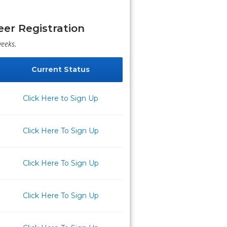
er Registration
weeks.
Current Status
Click Here to Sign Up
Click Here To Sign Up
Click Here To Sign Up
Click Here To Sign Up