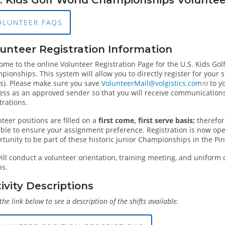
OLUNTEER FAQS
unteer Registration Information
ome to the online Volunteer Registration Page for the U.S. Kids Go
ionships. This system will allow you to directly register for your spe
(s). Please make sure you save
VolunteerMail@volgistics.com
to y
ess as an approved sender so that you will receive communications
trations.
teer positions are filled on a
first come, first serve basis;
therefor
ible to ensure your assignment preference. Registration is now ope
tunity to be part of these historic junior Championships in the Pi
ll conduct a volunteer orientation, training meeting, and uniform 
ns.
ivity Descriptions
 the link below to see a description of the shifts available.