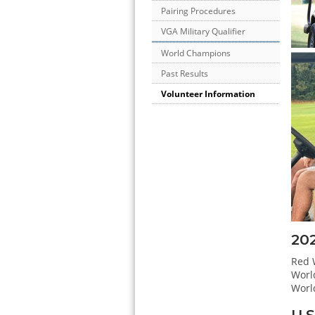
Pairing Procedures
VGA Military Qualifier
World Champions
Past Results
Volunteer Information
20
Red W
Worl
Worl
U.S