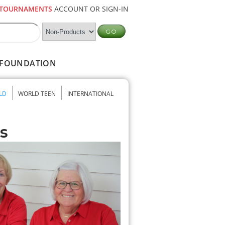
TOURNAMENTS
ACCOUNT OR SIGN-IN
FOUNDATION
LD
WORLD TEEN
INTERNATIONAL
s