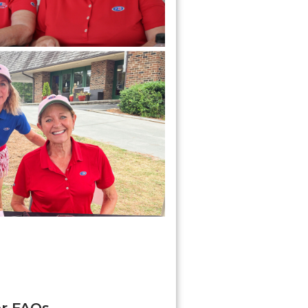
er FAQs