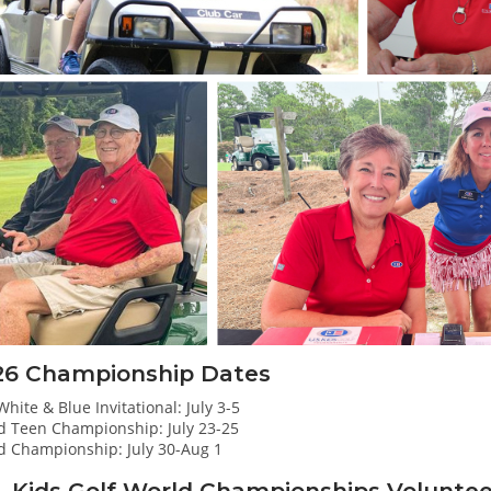
26 Championship Dates
hite & Blue Invitational: July 3-5
d Teen Championship: July 23-25
d Championship: July 30-Aug 1
. Kids Golf World Championships Volunte