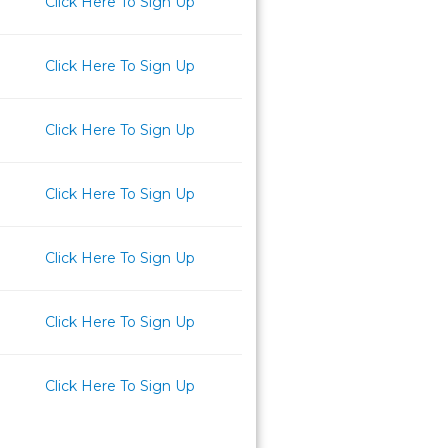
Click Here To Sign Up
Click Here To Sign Up
Click Here To Sign Up
Click Here To Sign Up
Click Here To Sign Up
Click Here To Sign Up
Click Here To Sign Up