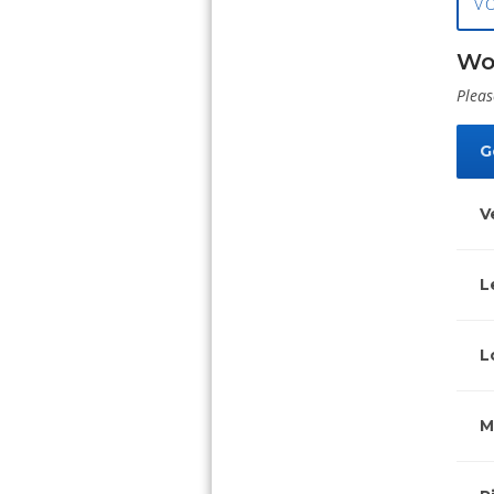
V
Wo
Pleas
G
V
L
L
M