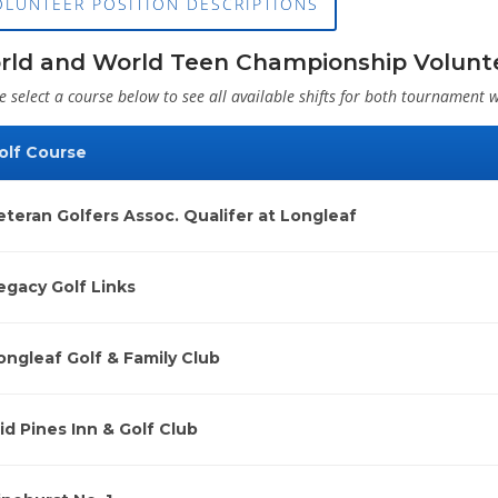
OLUNTEER POSITION DESCRIPTIONS
rld and World Teen Championship Volunte
e select a course below to see all available shifts for both tournament 
olf Course
eteran Golfers Assoc. Qualifer at Longleaf
egacy Golf Links
ongleaf Golf & Family Club
id Pines Inn & Golf Club