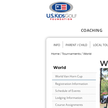
Skip to main content
COACHING
Main menu
INFO
PARENT / CHILD
LOCAL TO
Secondary me
Home
/
Tournaments
/
World
You are here
W
World
World Van Horn Cup
Registration Information
Schedule of Events
Lodging Information
Course Assignments