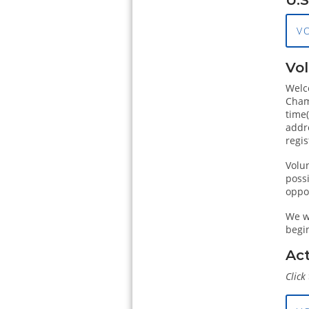
V
Vol
Welc
Champ
time
addr
regis
Volun
poss
oppor
We wi
begi
Act
Click