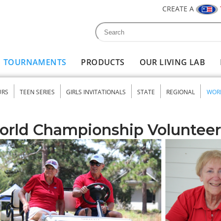
CREATE A
Search
Search form
TOURNAMENTS
PRODUCTS
OUR LIVING LAB
URS
TEEN SERIES
GIRLS INVITATIONALS
STATE
REGIONAL
WOR
nu
orld Championship Volunteer