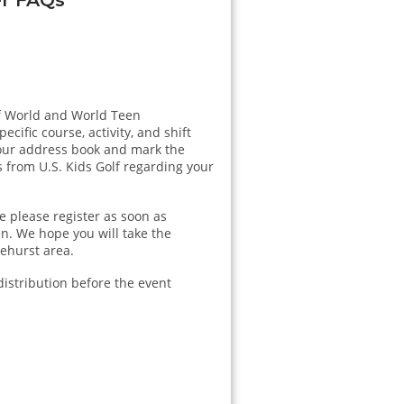
lf World and World Teen
cific course, activity, and shift
our address book and mark the
 from U.S. Kids Golf regarding your
e please register as soon as
n. We hope you will take the
nehurst area.
distribution before the event