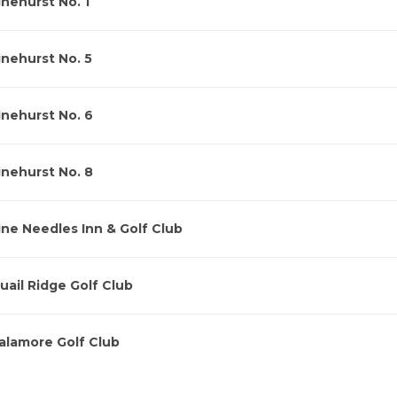
inehurst No. 1
inehurst No. 5
inehurst No. 6
inehurst No. 8
ine Needles Inn & Golf Club
uail Ridge Golf Club
alamore Golf Club