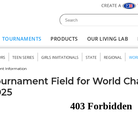
CREATE A
Search
Search form
TOURNAMENTS
PRODUCTS
OUR LIVING LAB
URS
TEEN SERIES
GIRLS INVITATIONALS
STATE
REGIONAL
WOR
nu
nt Information
urnament Field for World C
025