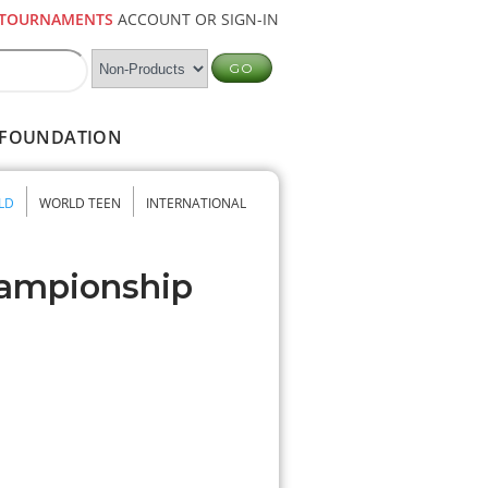
TOURNAMENTS
ACCOUNT OR SIGN-IN
FOUNDATION
LD
WORLD TEEN
INTERNATIONAL
hampionship