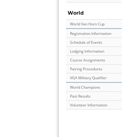
World
World Van Horn Cup
Registration Information
Schedule of Events
Lodging Information
Course Assignments
Pairing Procedures
VGA Military Qualifier
World Champions
Past Results
Volunteer Information