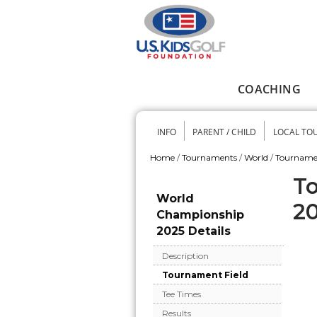
Skip to main content
COACHING
Main menu
INFO
PARENT / CHILD
LOCAL TO
Secondary me
Home
/
Tournaments
/
World
/
Tourname
You are here
To
World
2
Championship
2025 Details
Description
Tournament Field
Tee Times
Results