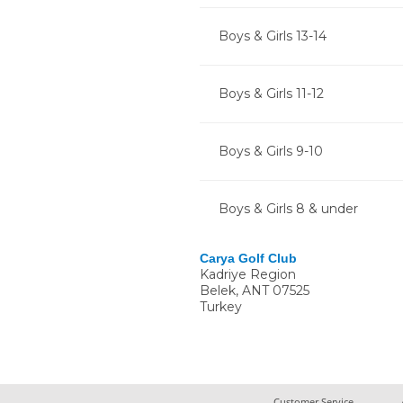
Boys & Girls 13-14
Boys & Girls 11-12
Boys & Girls 9-10
Boys & Girls 8 & under
Carya Golf Club
Kadriye Region
Belek
,
ANT
07525
Turkey
Customer Service