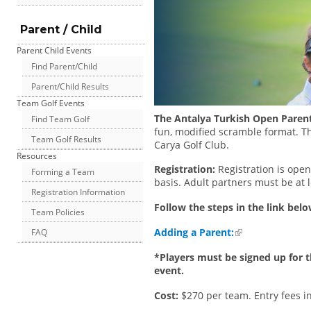
Parent / Child
Parent Child Events
Find Parent/Child
Parent/Child Results
Team Golf Events
The Antalya Turkish Open Paren
Find Team Golf
fun, modified scramble format. Th
Team Golf Results
Carya Golf Club.
Resources
Registration:
Registration is open 
Forming a Team
basis. Adult partners must be at 
Registration Information
Follow the steps in the link bel
Team Policies
Adding a Parent:
FAQ
*Players must be signed up for t
event.
Cost:
$270 per team. Entry fees in