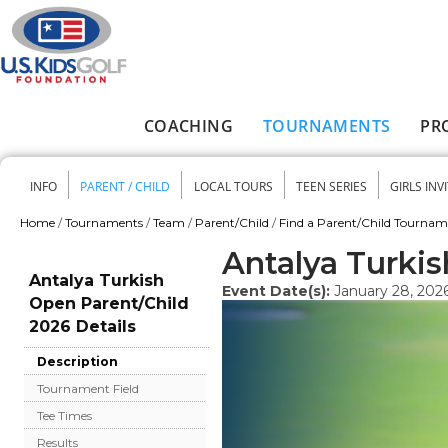
Skip to main content
COACHING
TOURNAMENTS
PR
Main menu
INFO
PARENT / CHILD
LOCAL TOURS
TEEN SERIES
GIRLS INV
Secondary menu
Home
/
Tournaments
/
Team
/
Parent/Child
/
Find a Parent/Child Tourna
You are here
Antalya Turki
Antalya Turkish
Event Date(s):
January 28, 202
Open Parent/Child
2026 Details
Description
Tournament Field
Tee Times
Results