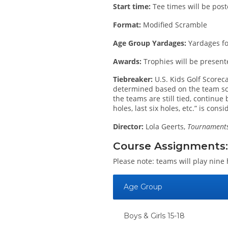
Start time:
Tee times will be post
Format:
Modified Scramble
Age Group Yardages:
Yardages for
Awards:
Trophies will be present
Tiebreaker:
U.S. Kids Golf Scoreca
determined based on the team score 
the teams are still tied, continue
holes, last six holes, etc.” is cons
Director:
Lola Geerts,
Tournaments 
Course Assignments:
Please note: teams will play nine 
Age Group
Boys & Girls 15-18