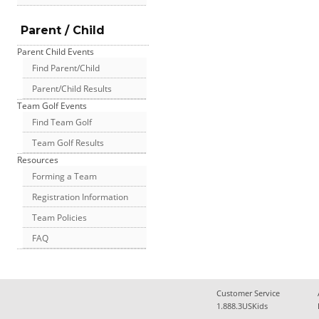
Parent / Child
Parent Child Events
Find Parent/Child
Parent/Child Results
Team Golf Events
Find Team Golf
Team Golf Results
Resources
Forming a Team
Registration Information
Team Policies
FAQ
Customer Service
1.888.3USKids