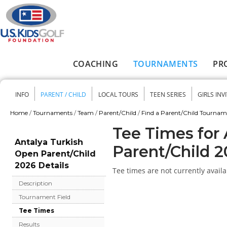
Skip to main content
COACHING
TOURNAMENTS
PR
Main menu
INFO
PARENT / CHILD
LOCAL TOURS
TEEN SERIES
GIRLS INV
Secondary menu
Home
/
Tournaments
/
Team
/
Parent/Child
/
Find a Parent/Child Tourna
You are here
Tee Times for
Antalya Turkish
Parent/Child 
Open Parent/Child
2026 Details
Tee times are not currently availa
Description
Tournament Field
Tee Times
Results