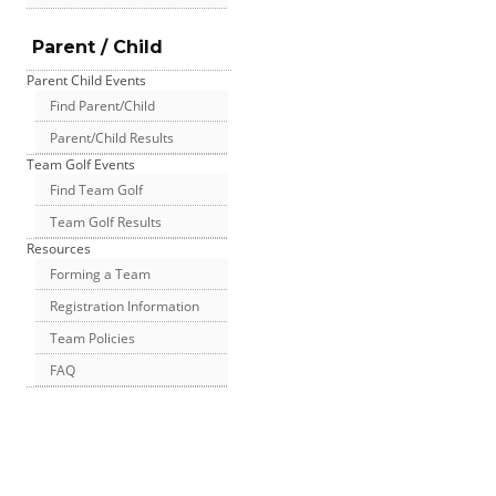
Parent / Child
Parent Child Events
Find Parent/Child
Parent/Child Results
Team Golf Events
Find Team Golf
Team Golf Results
Resources
Forming a Team
Registration Information
Team Policies
FAQ