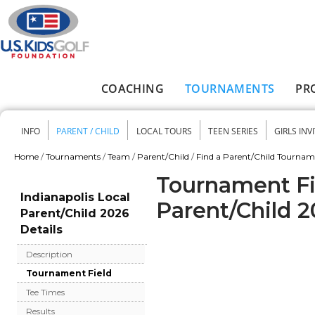
Skip to main content
COACHING
TOURNAMENTS
PR
Main menu
INFO
PARENT / CHILD
LOCAL TOURS
TEEN SERIES
GIRLS INV
Secondary menu
Home
/
Tournaments
/
Team
/
Parent/Child
/
Find a Parent/Child Tourna
You are here
Tournament Fie
Indianapolis Local
Parent/Child 
Parent/Child 2026
Details
Description
Tournament Field
Tee Times
Results