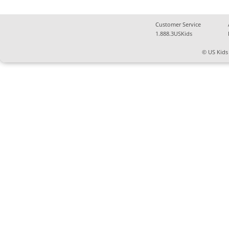
Customer Service
1.888.3USKids
© US Kids 